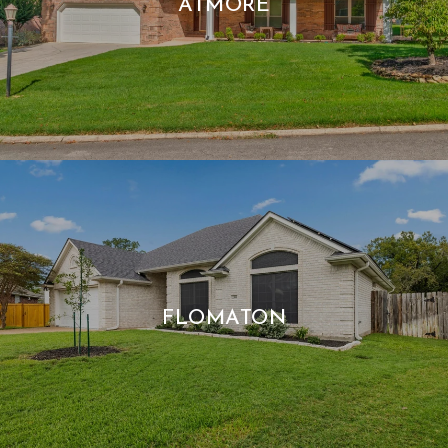
ATMORE
FLOMATON