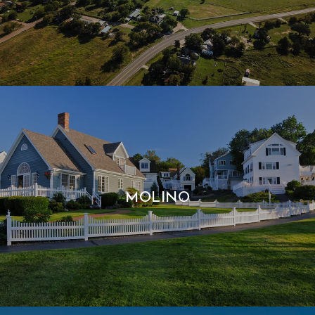
MOLINO