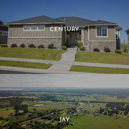
CENTURY
JAY