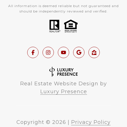
All information is deemed reliable but not guaranteed and
should be independently reviewed and verified.
Real Estate Website Design by
Luxury Presence
Copyright ©
2026
|
Privacy Policy