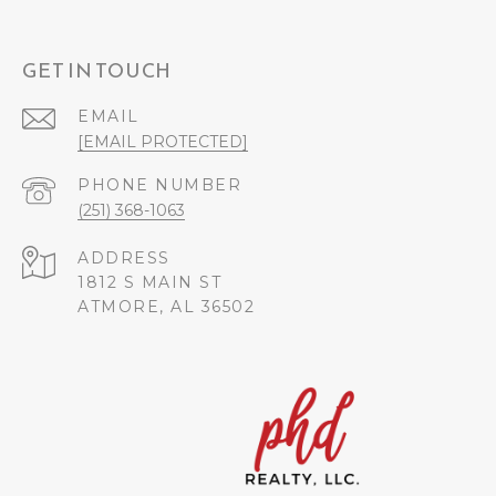
GET IN TOUCH
EMAIL
[EMAIL PROTECTED]
PHONE NUMBER
(251) 368-1063
ADDRESS
1812 S MAIN ST
ATMORE, AL 36502