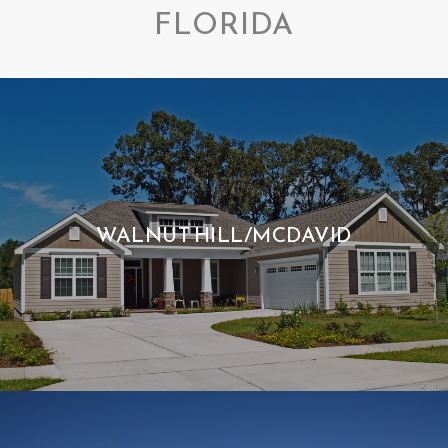
FLORIDA
WALNUT HILL/MCDAVID