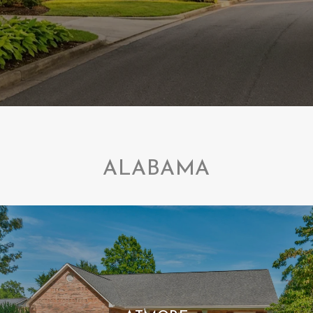
ALABAMA