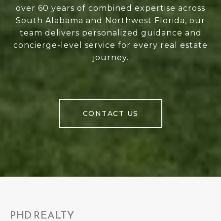
over 60 years of combined expertise across
South Alabama and Northwest Florida, our
team delivers personalized guidance and
concierge-level service for every real estate
journey.
CONTACT US
PHD REALTY