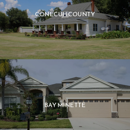
CONECUH COUNTY
BAY MINETTE