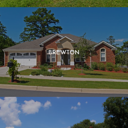
BREWTON