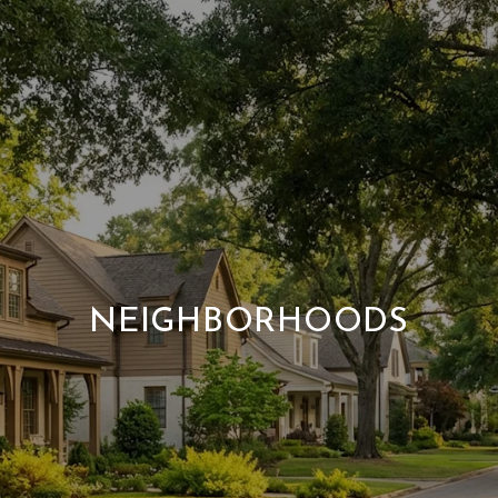
NEIGHBORHOODS