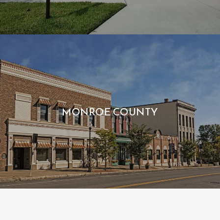
MONROE COUNTY