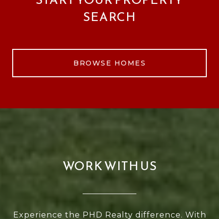
SEARCH
BROWSE HOMES
WORK WITH US
Experience the PHD Realty difference. With