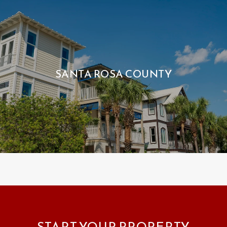
SANTA ROSA COUNTY
START YOUR PROPERTY