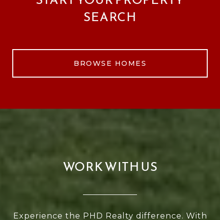
SEARCH
BROWSE HOMES
WORK WITH US
Experience the PHD Realty difference. With