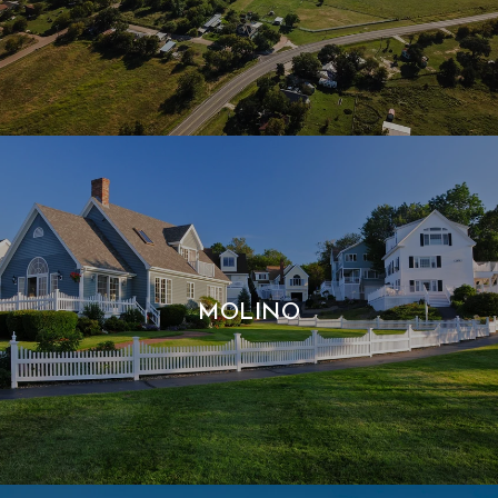
MOLINO