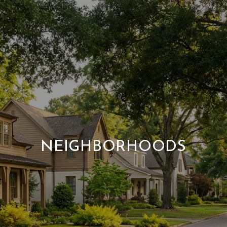
NEIGHBORHOODS