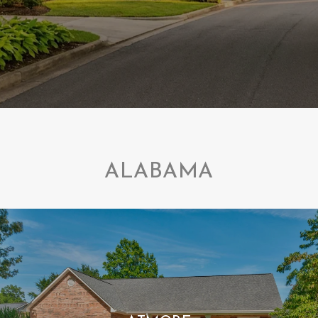
ALABAMA