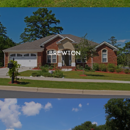
BREWTON