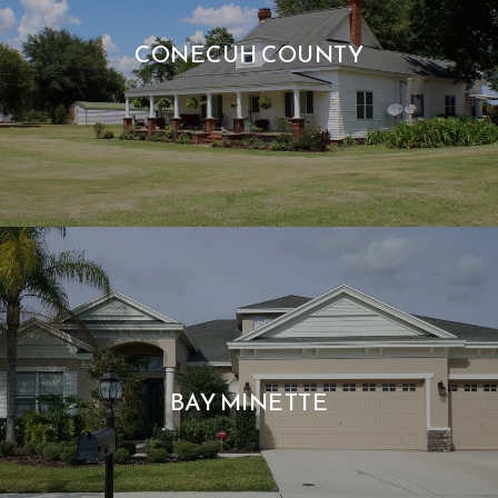
CONECUH COUNTY
BAY MINETTE