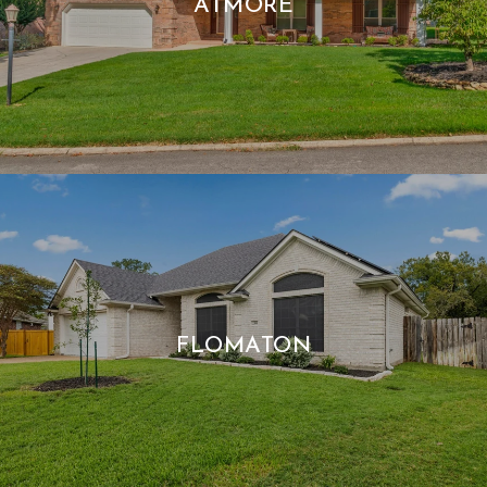
ATMORE
FLOMATON