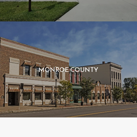
MONROE COUNTY