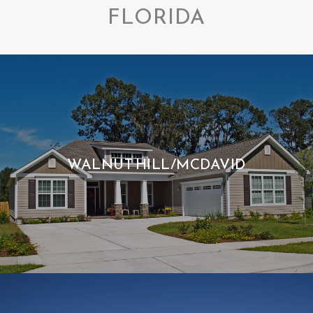
FLORIDA
WALNUT HILL/MCDAVID