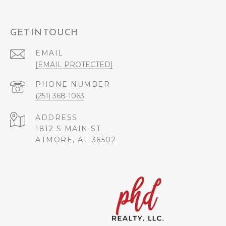
GET IN TOUCH
EMAIL
[EMAIL PROTECTED]
PHONE NUMBER
(251) 368-1063
ADDRESS
1812 S MAIN ST
ATMORE, AL 36502