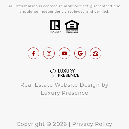
All information is deemed reliable but not guaranteed and
should be independently reviewed and verified.
Real Estate Website Design by
Luxury Presence
Copyright ©
2026
|
Privacy Policy