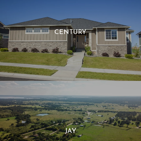
CENTURY
JAY