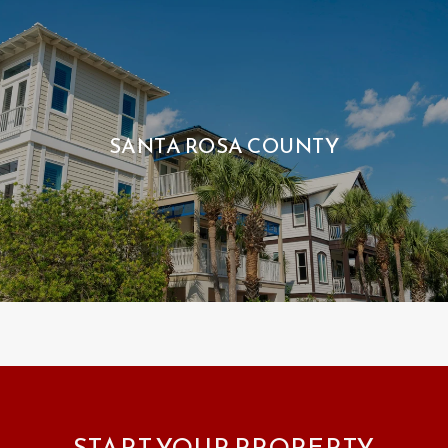
SANTA ROSA COUNTY
START YOUR PROPERTY