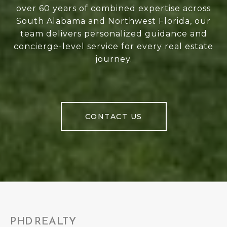
over 60 years of combined expertise across
South Alabama and Northwest Florida, our
team delivers personalized guidance and
concierge-level service for every real estate
journey.
CONTACT US
PHD REALTY