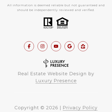
All information is deemed reliable but not guaranteed and
should be independently reviewed and verified.
Real Estate Website Design by
Luxury Presence
Copyright ©
2026
|
Privacy Policy