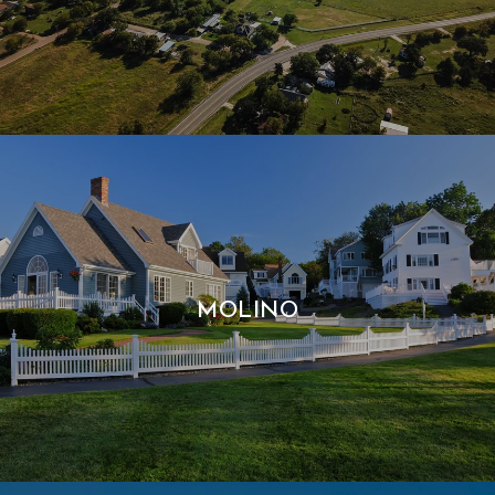
MOLINO