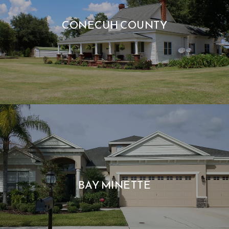
CONECUH COUNTY
BAY MINETTE