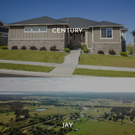
CENTURY
JAY