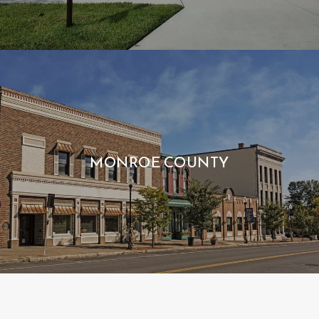
MONROE COUNTY