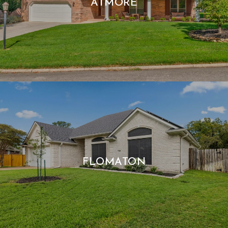
ATMORE
FLOMATON