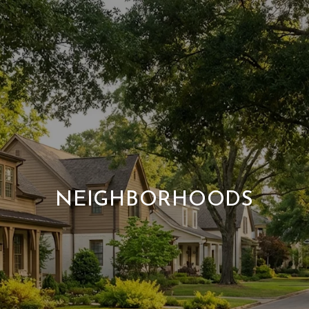
NEIGHBORHOODS