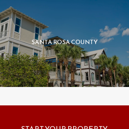
SANTA ROSA COUNTY
START YOUR PROPERTY