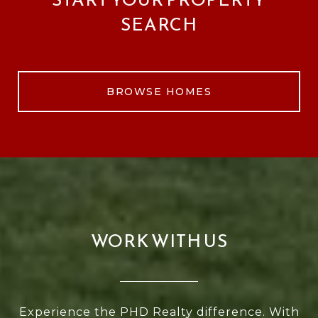
SEARCH
BROWSE HOMES
WORK WITH US
Experience the PHD Realty difference. With