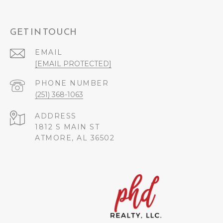
GET IN TOUCH
EMAIL
[EMAIL PROTECTED]
PHONE NUMBER
(251) 368-1063
ADDRESS
1812 S MAIN ST
ATMORE, AL 36502