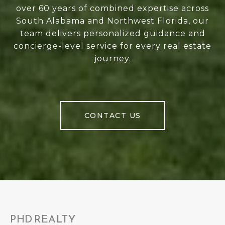
over 60 years of combined expertise across
South Alabama and Northwest Florida, our
team delivers personalized guidance and
concierge-level service for every real estate
journey.
CONTACT US
PHD REALTY