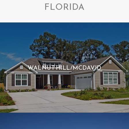
FLORIDA
WALNUT HILL/MCDAVID