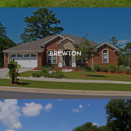
BREWTON