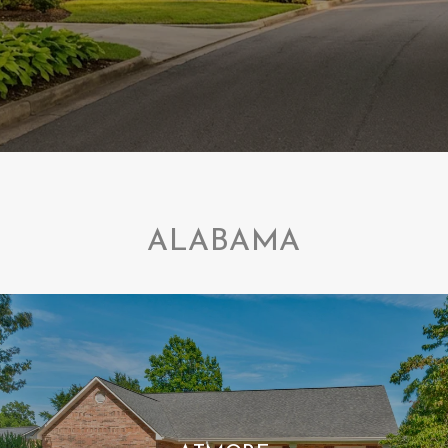
ALABAMA