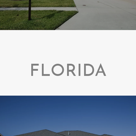
FLORIDA