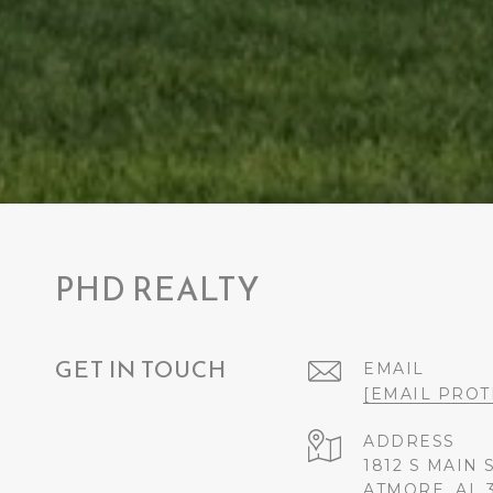
PHD REALTY
GET IN TOUCH
EMAIL
[EMAIL PROT
ADDRESS
1812 S MAIN 
ATMORE, AL 