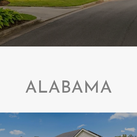
ALABAMA