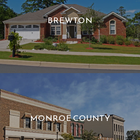
BREWTON
MONROE COUNTY