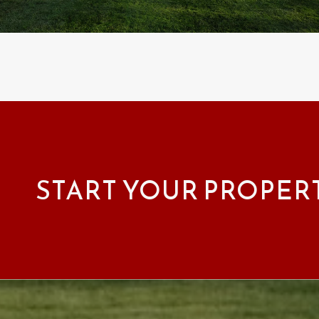
START YOUR PROPER