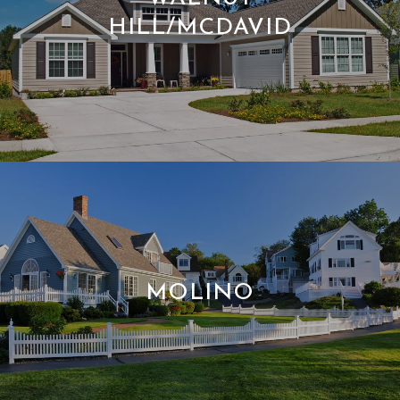
HILL/MCDAVID
MOLINO