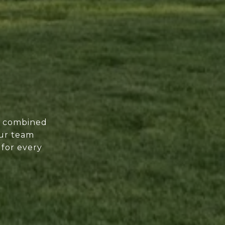
of combined
our team
 for every