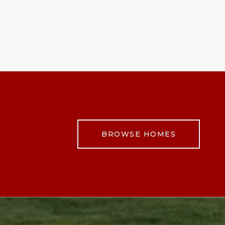
BROWSE HOMES