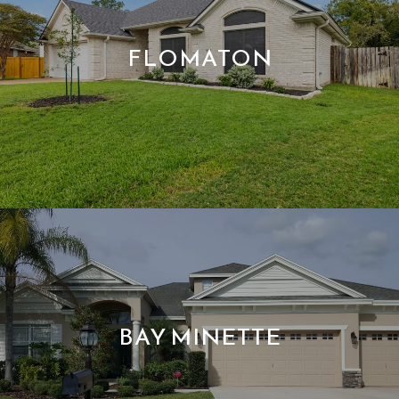
FLOMATON
BAY MINETTE