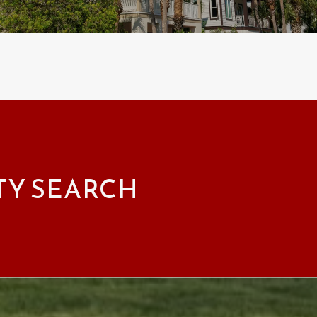
TY SEARCH