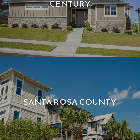
CENTURY
SANTA ROSA COUNTY