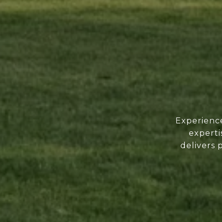
Experience
experti
delivers 