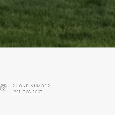
PHONE NUMBER
(251) 368-1063