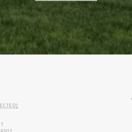
ECTED]
ST
36502