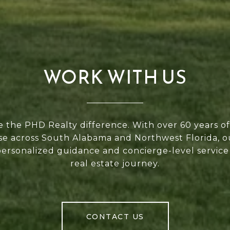
WORK WITH US
 the PHD Realty difference. With over 60 years 
se across South Alabama and Northwest Florida, 
personalized guidance and concierge-level service
real estate journey.
CONTACT US