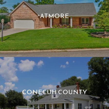
ATMORE
CONECUH COUNTY