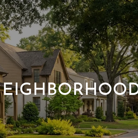
EIGHBORHOO