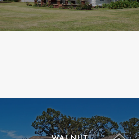
WALNUT