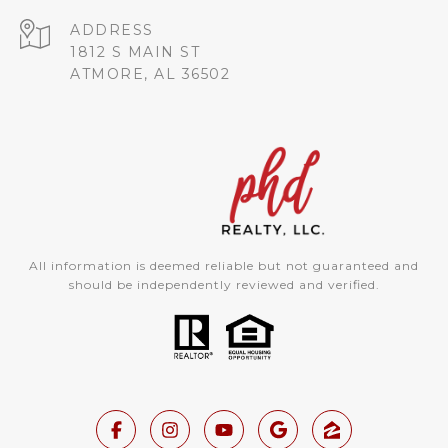
ADDRESS
1812 S MAIN ST
ATMORE, AL 36502
All information is deemed reliable but not guaranteed and
should be independently reviewed and verified.