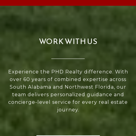
WORK WITH US
Experience the PHD Realty difference. With
over 60 years of combined expertise across
South Alabama and Northwest Florida, our
team delivers personalized guidance and
concierge-level service for every real estate
journey.