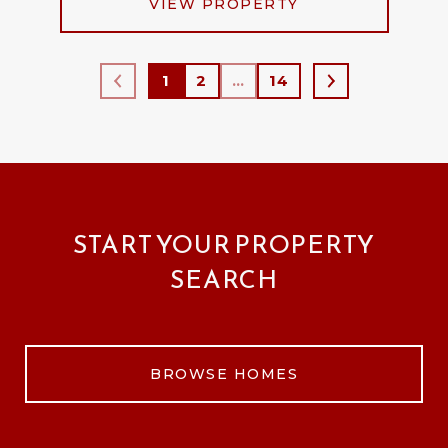
VIEW PROPERTY
1
2
…
14
START YOUR PROPERTY
SEARCH
BROWSE HOMES