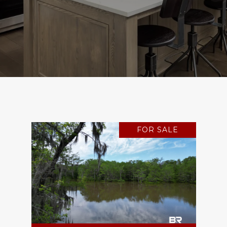
FOR SALE