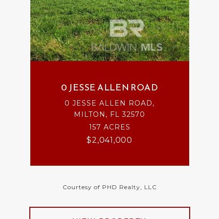
0 JESSE ALLEN ROAD
0 JESSE ALLEN ROAD,
MILTON, FL 32570
157 ACRES
$2,041,000
Courtesy of PHD Realty, LLC