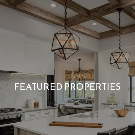
FEATURED PROPERTIES