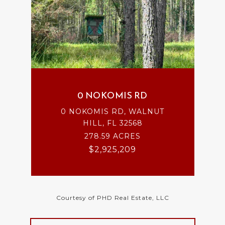
0 NOKOMIS RD
0 NOKOMIS RD, WALNUT
HILL, FL 32568
278.59 ACRES
$2,925,209
Courtesy of PHD Real Estate, LLC