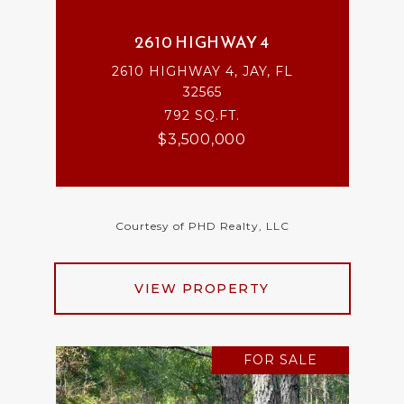
2610 HIGHWAY 4
2610 HIGHWAY 4, JAY, FL
32565
792 SQ.FT.
$3,500,000
Courtesy of PHD Realty, LLC
VIEW PROPERTY
FOR SALE