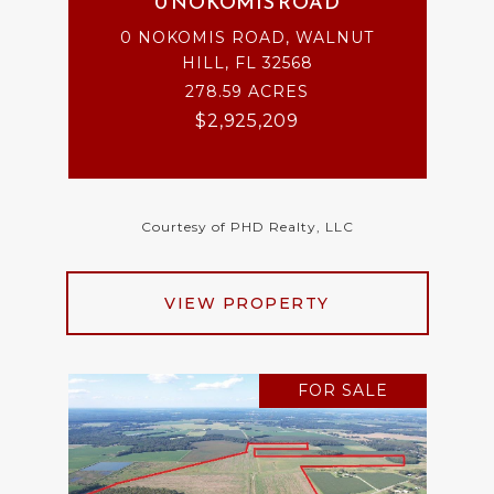
0 NOKOMIS ROAD
0 NOKOMIS ROAD, WALNUT
HILL, FL 32568
278.59 ACRES
$2,925,209
Courtesy of PHD Realty, LLC
VIEW PROPERTY
FOR SALE