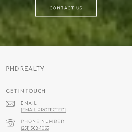
CONTACT US
PHD REALTY
GET IN TOUCH
EMAIL
[EMAIL PROTECTED]
PHONE NUMBER
(251) 368-1063