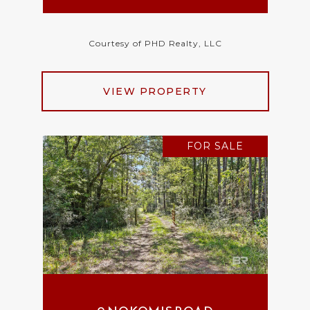
Courtesy of PHD Realty, LLC
VIEW PROPERTY
FOR SALE