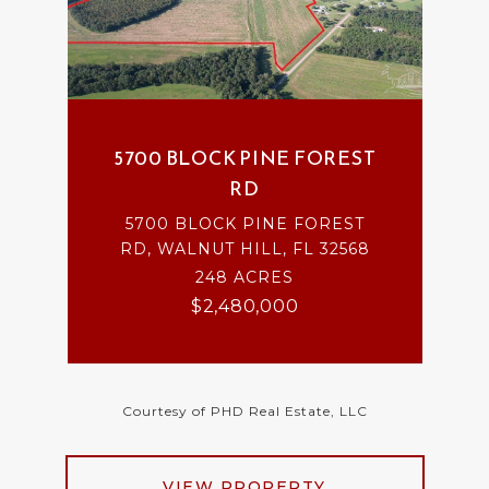
5700 BLOCK PINE FOREST
RD
5700 BLOCK PINE FOREST
RD, WALNUT HILL, FL 32568
248 ACRES
$2,480,000
Courtesy of PHD Real Estate, LLC
VIEW PROPERTY