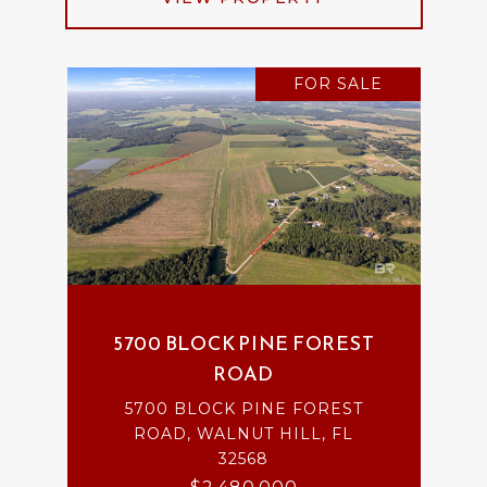
FOR SALE
5700 BLOCK PINE FOREST
ROAD
5700 BLOCK PINE FOREST
ROAD, WALNUT HILL, FL
32568