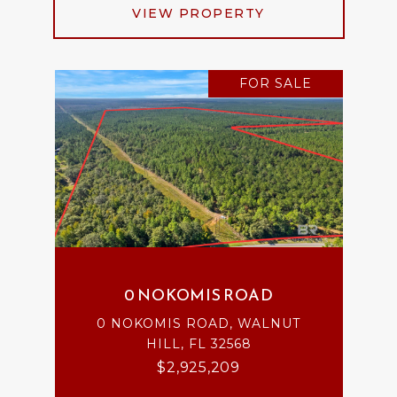
VIEW PROPERTY
FOR SALE
0 NOKOMIS ROAD
0 NOKOMIS ROAD, WALNUT
HILL, FL 32568
$2,925,209