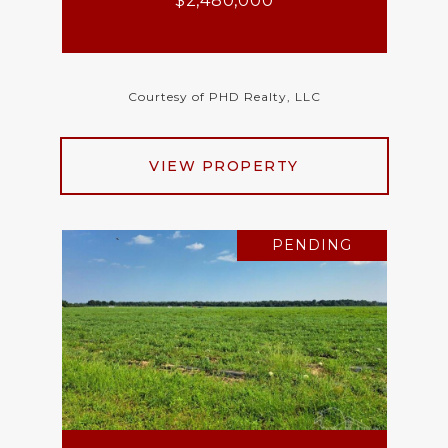
$2,480,000
Courtesy of PHD Realty, LLC
VIEW PROPERTY
PENDING