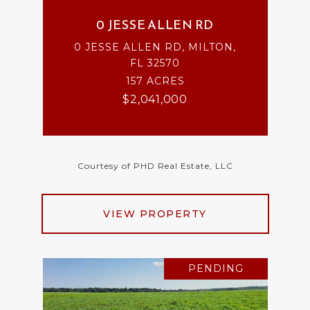
0 JESSE ALLEN RD
0 JESSE ALLEN RD, MILTON,
FL 32570
157 ACRES
$2,041,000
Courtesy of PHD Real Estate, LLC
VIEW PROPERTY
PENDING