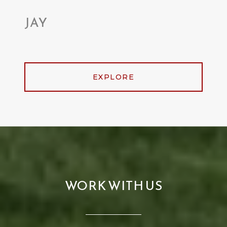
JAY
EXPLORE
WORK WITH US