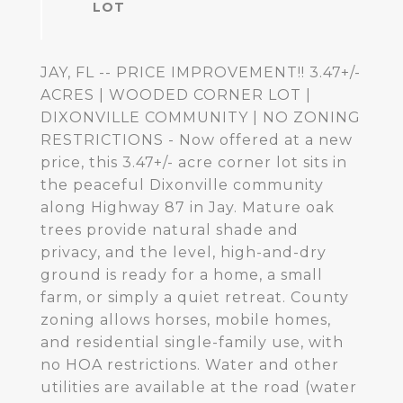
JAY, FL -- PRICE IMPROVEMENT!! 3.47+/-
ACRES | WOODED CORNER LOT |
DIXONVILLE COMMUNITY | NO ZONING
RESTRICTIONS - Now offered at a new
price, this 3.47+/- acre corner lot sits in
the peaceful Dixonville community
along Highway 87 in Jay. Mature oak
trees provide natural shade and
privacy, and the level, high-and-dry
ground is ready for a home, a small
farm, or simply a quiet retreat. County
zoning allows horses, mobile homes,
and residential single-family use, with
no HOA restrictions. Water and other
utilities are available at the road (water