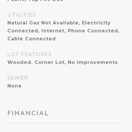
UTILITIES
Natural Gas Not Available, Electricity
Connected, Internet, Phone Connected,
Cable Connected
LOT FEATURES
Wooded, Corner Lot, No Improvements
SEWER
None
FINANCIAL