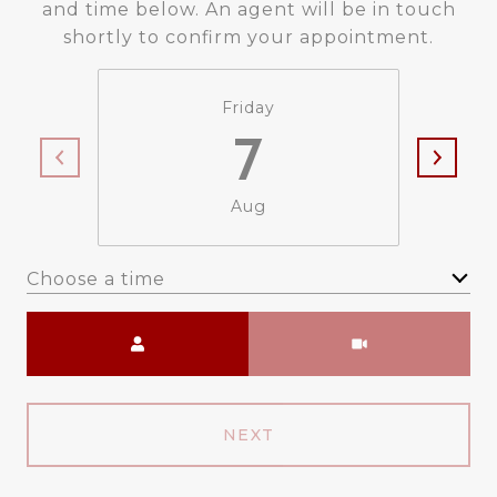
and time below. An agent will be in touch
shortly to confirm your appointment.
Friday
7
Aug
Choose a time
Meeting Type
NEXT