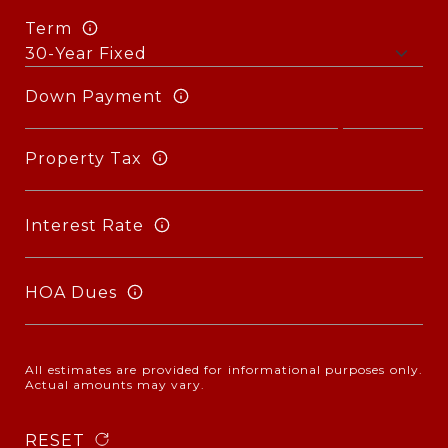
Term
Down Payment
Property Tax
Interest Rate
HOA Dues
All estimates are provided for informational purposes only.
Actual amounts may vary.
RESET