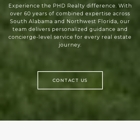
Experience the PHD Realty difference. With
over 60 years of combined expertise across
South Alabama and Northwest Florida, our
team delivers personalized guidance and
concierge-level service for every real estate
journey.
CONTACT US