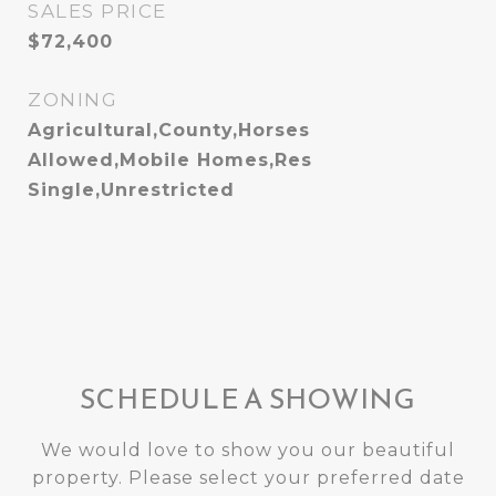
SALES PRICE
$72,400
ZONING
Agricultural,County,Horses
Allowed,Mobile Homes,Res
Single,Unrestricted
SCHEDULE A SHOWING
We would love to show you our beautiful
property. Please select your preferred date