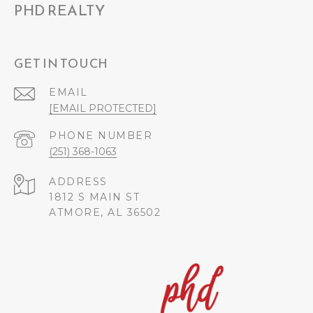
PHD REALTY
GET IN TOUCH
EMAIL
[EMAIL PROTECTED]
PHONE NUMBER
(251) 368-1063
ADDRESS
1812 S MAIN ST
ATMORE, AL 36502