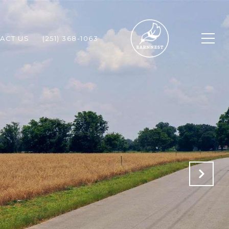
ACT US
(251) 368-1063