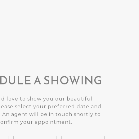
DULE A SHOWING
d love to show you our beautiful
lease select your preferred date and
 An agent will be in touch shortly to
confirm your appointment.