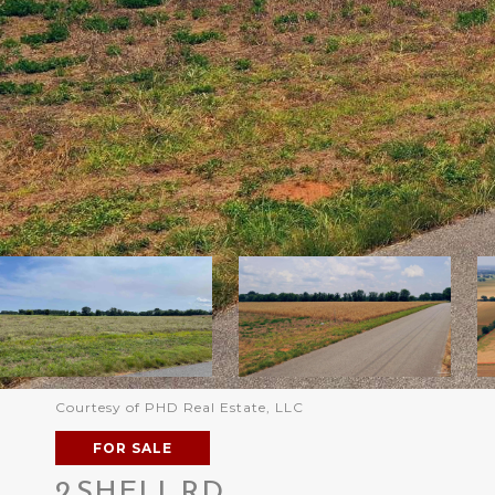
Courtesy of PHD Real Estate, LLC
FOR SALE
2 SHELL RD