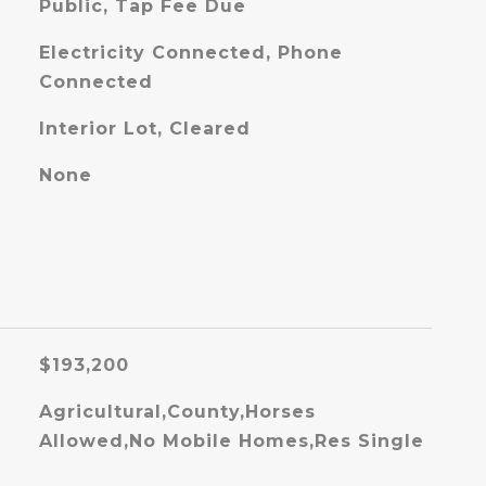
Public, Tap Fee Due
Electricity Connected, Phone
Connected
Interior Lot, Cleared
None
$193,200
Agricultural,County,Horses
Allowed,No Mobile Homes,Res Single