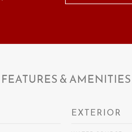
FEATURES & AMENITIES
EXTERIOR