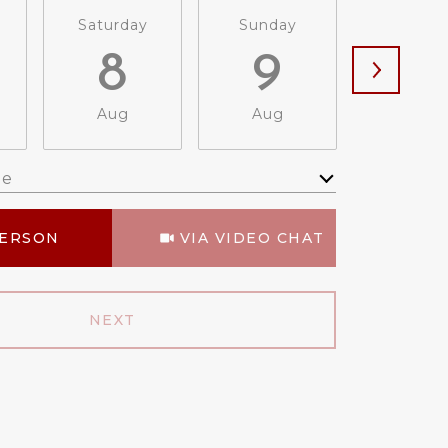
Saturday
Sunday
Monda
8
9
1
Aug
Aug
Aug
me
Meeting Type
PERSON
VIA VIDEO CHAT
NEXT