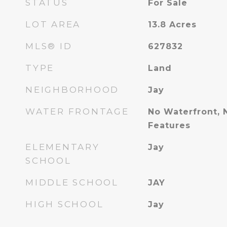
STATUS
For Sale
LOT AREA
13.8
Acres
MLS® ID
627832
TYPE
Land
NEIGHBORHOOD
Jay
WATER FRONTAGE
No Waterfront, 
Features
ELEMENTARY
Jay
SCHOOL
MIDDLE SCHOOL
JAY
HIGH SCHOOL
Jay