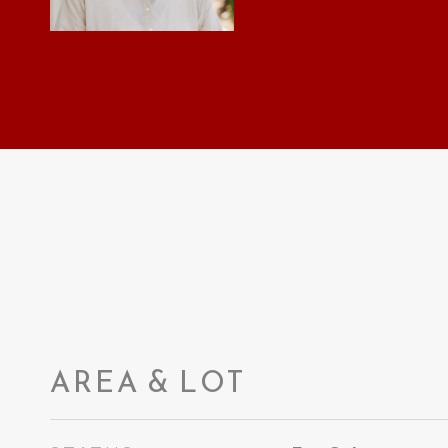
AREA & LOT