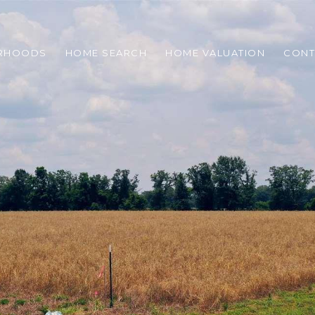
RHOODS
HOME SEARCH
HOME VALUATION
CONT