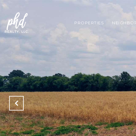
PROPERTIES
NEIGHBO