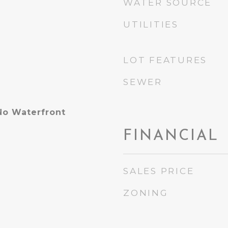
WATER SOURCE
UTILITIES
LOT FEATURES
SEWER
No Waterfront
FINANCIAL
SALES PRICE
ZONING