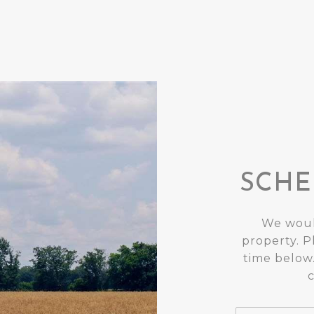
SCHE
We woul
property. P
time below.