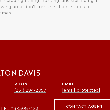
 including fishing, hunting, and trail riding. If
owing area, don't miss the chance to build
homes.
LTON DAVIS
PHONE
EMAIL
(251) 294-2057
[email protected]
CONTACT AGENT
 | FL #BK3087423