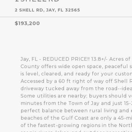
2 SHELL RD, JAY, FL 32565
$193,200
Jay, FL - REDUCED PRICE!! 13.8+/- Acres of
County offers wide open space, peaceful s
is level, cleared, and ready for your cus
Accessed by a 60 ft right of way off Shell 
driveway tucked away from the road--idea
Some utilities are nearby; buyers should ve
minutes from the Town of Jay and just 15-2
perfect balance between rural living and 
beaches of the Gulf Coast are only a 45-
of the fastest-growing regions in the Nort