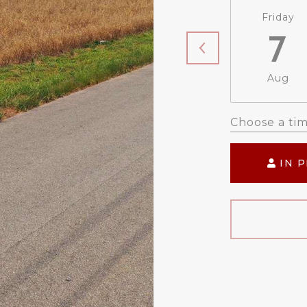
Friday
7
Aug
Choose a ti
IN 