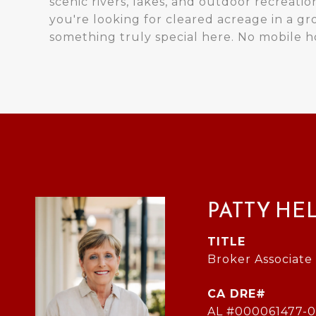
scenic rivers, lakes, and outdoor recreation
you're looking for cleared acreage in a gr
something truly special here. No mobile 
PATTY HE
TITLE
Broker Associate
AL #000061477-0