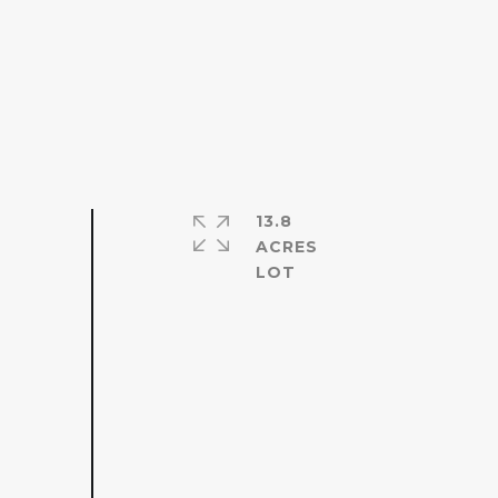
13.8
ACRES