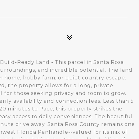
 Build-Ready Land - This parcel in Santa Rosa
urroundings, and incredible potential. The land
tom home, hobby farm, or quiet country escape.
Rd, the property allows for a long, private
l for those seeking privacy and room to grow.
rify availability and connection fees. Less than 5
0 minutes to Pace, this property strikes the
easy access to daily conveniences. The beautiful
minute drive away. Santa Rosa County remains one
hwest Florida Panhandle--valued for its mix of