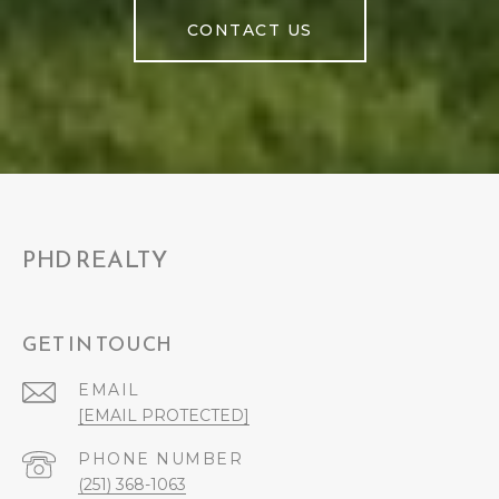
CONTACT US
PHD REALTY
GET IN TOUCH
EMAIL
[EMAIL PROTECTED]
PHONE NUMBER
(251) 368-1063