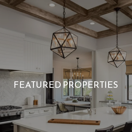
FEATURED PROPERTIES