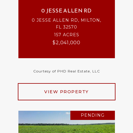
0 JESSE ALLEN RD
0 JESSE ALLEN RD, MILTON,
FL 32570
157 ACRES
$2,041,000
Courtesy of PHD Real Estate, LLC
VIEW PROPERTY
PENDING