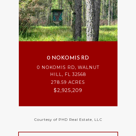
0 NOKOMIS RD
0 NOKOMIS RD, WALNUT
HILL, FL 32568
278.59 ACRES
$2,925,209
Courtesy of PHD Real Estate, LLC