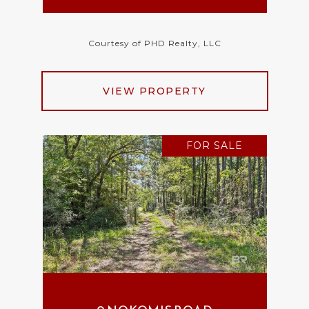
Courtesy of PHD Realty, LLC
VIEW PROPERTY
FOR SALE