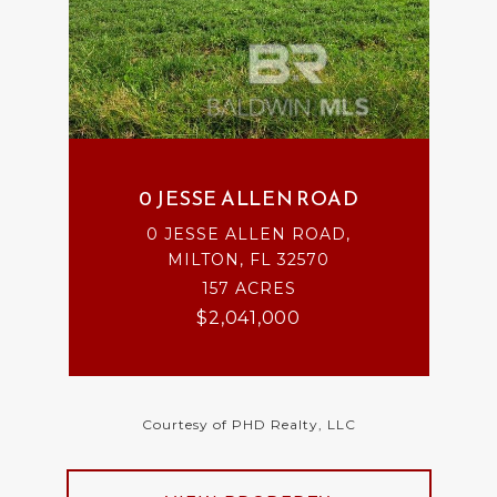
0 JESSE ALLEN ROAD
0 JESSE ALLEN ROAD,
MILTON, FL 32570
157 ACRES
$2,041,000
Courtesy of PHD Realty, LLC