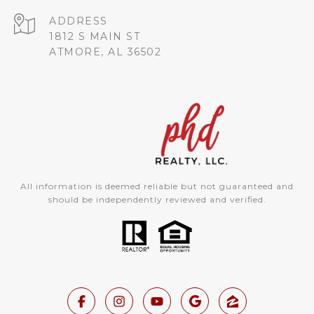
ADDRESS
1812 S MAIN ST
ATMORE, AL 36502
All information is deemed reliable but not guaranteed and
should be independently reviewed and verified.