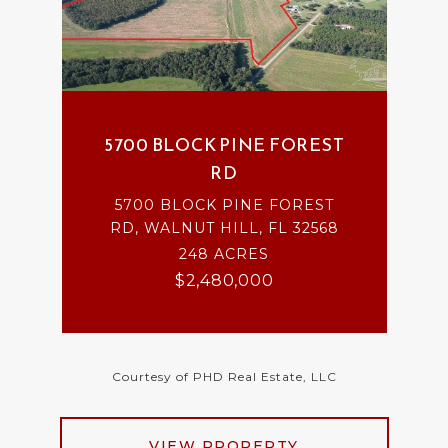
5700 BLOCK PINE FOREST
RD
5700 BLOCK PINE FOREST
RD, WALNUT HILL, FL 32568
248 ACRES
$2,480,000
Courtesy of PHD Real Estate, LLC
VIEW PROPERTY