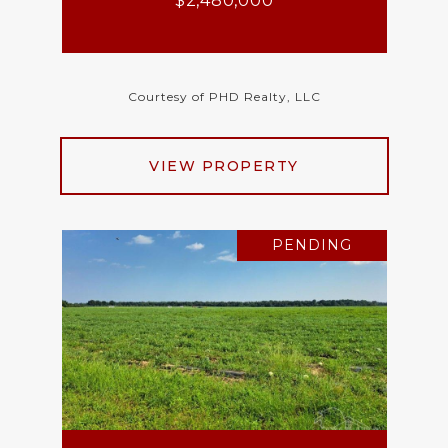
$2,480,000
Courtesy of PHD Realty, LLC
VIEW PROPERTY
PENDING