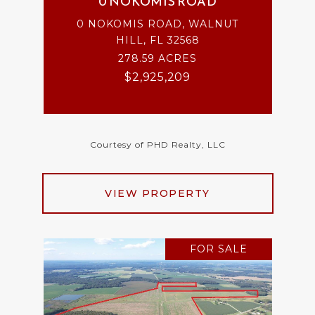
0 NOKOMIS ROAD
0 NOKOMIS ROAD, WALNUT
HILL, FL 32568
278.59 ACRES
$2,925,209
Courtesy of PHD Realty, LLC
VIEW PROPERTY
FOR SALE