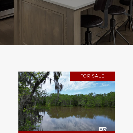
FOR SALE