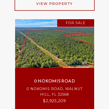
VIEW PROPERTY
FOR SALE
0 NOKOMIS ROAD
0 NOKOMIS ROAD, WALNUT
HILL, FL 32568
$2,925,209