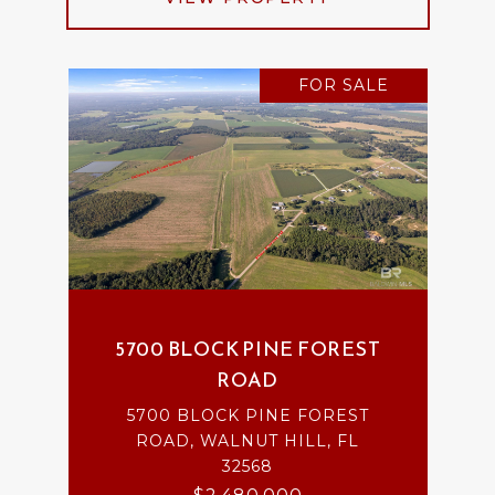
FOR SALE
5700 BLOCK PINE FOREST
ROAD
5700 BLOCK PINE FOREST
ROAD, WALNUT HILL, FL
32568