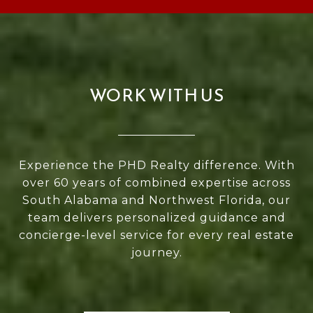
WORK WITH US
Experience the PHD Realty difference. With
over 60 years of combined expertise across
South Alabama and Northwest Florida, our
team delivers personalized guidance and
concierge-level service for every real estate
journey.