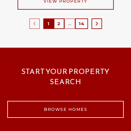
VIEW PROPERTY
1
2
…
14
START YOUR PROPERTY
SEARCH
BROWSE HOMES