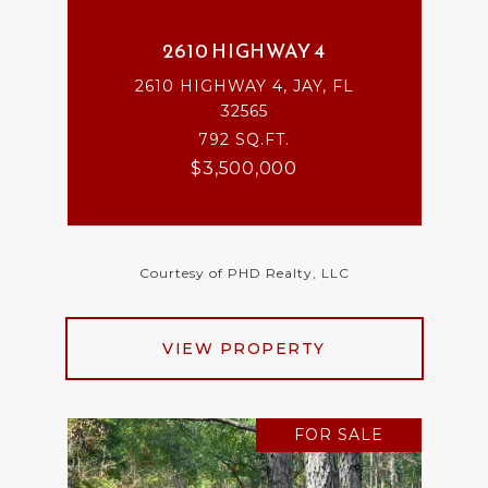
2610 HIGHWAY 4
2610 HIGHWAY 4, JAY, FL
32565
792 SQ.FT.
$3,500,000
Courtesy of PHD Realty, LLC
VIEW PROPERTY
FOR SALE