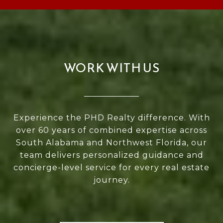
WORK WITH US
Experience the PHD Realty difference. With
over 60 years of combined expertise across
South Alabama and Northwest Florida, our
team delivers personalized guidance and
concierge-level service for every real estate
journey.