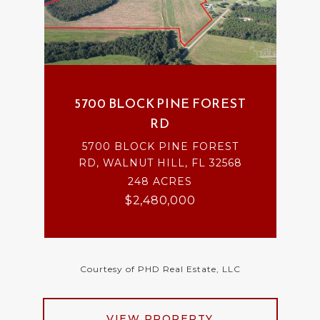
5700 BLOCK PINE FOREST
RD
5700 BLOCK PINE FOREST
RD, WALNUT HILL, FL 32568
248 ACRES
$2,480,000
Courtesy of PHD Real Estate, LLC
VIEW PROPERTY