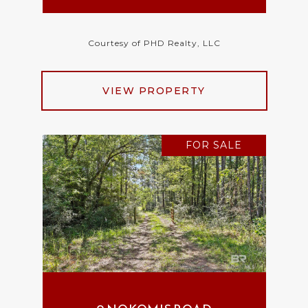
Courtesy of PHD Realty, LLC
VIEW PROPERTY
FOR SALE