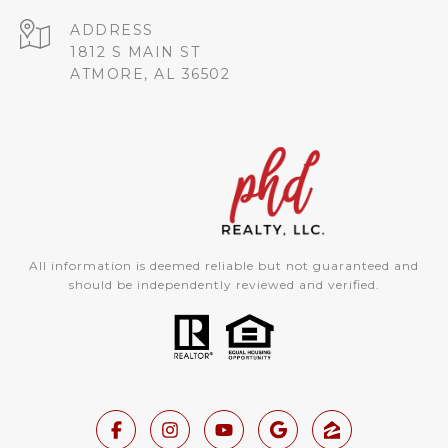
ADDRESS
1812 S MAIN ST
ATMORE, AL 36502
All information is deemed reliable but not guaranteed and
should be independently reviewed and verified.