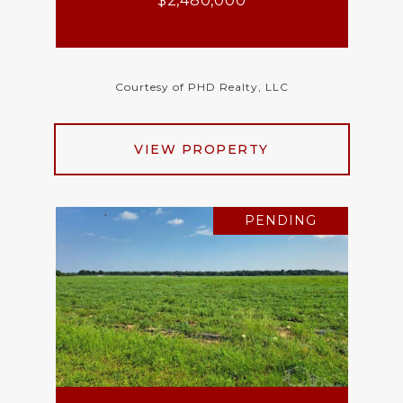
$2,480,000
Courtesy of PHD Realty, LLC
VIEW PROPERTY
PENDING