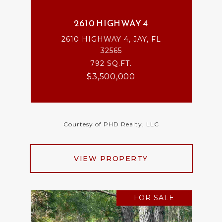
2610 HIGHWAY 4
2610 HIGHWAY 4, JAY, FL
32565
792 SQ.FT.
$3,500,000
Courtesy of PHD Realty, LLC
VIEW PROPERTY
FOR SALE