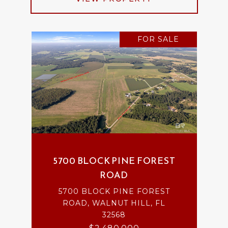
FOR SALE
5700 BLOCK PINE FOREST
ROAD
5700 BLOCK PINE FOREST
ROAD, WALNUT HILL, FL
32568