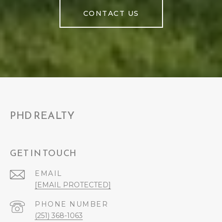
CONTACT US
PHD REALTY
GET IN TOUCH
EMAIL
[EMAIL PROTECTED]
PHONE NUMBER
(251) 368-1063