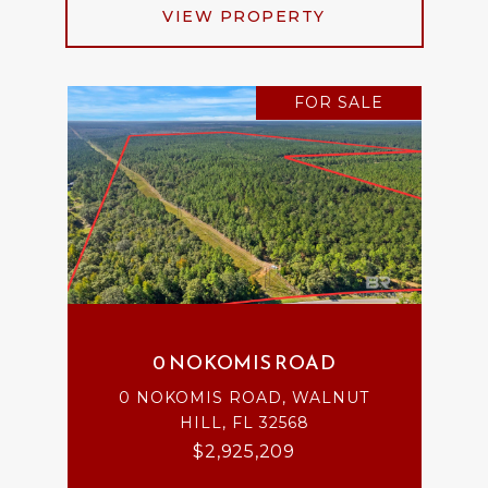
VIEW PROPERTY
FOR SALE
0 NOKOMIS ROAD
0 NOKOMIS ROAD, WALNUT
HILL, FL 32568
$2,925,209