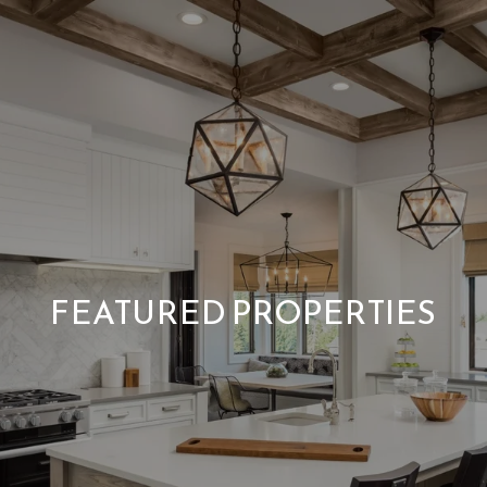
FEATURED PROPERTIES