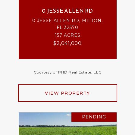
0 JESSE ALLEN RD
0 JESSE ALLEN RD, MILTON,
FL 32570
157 ACRES
$2,041,000
Courtesy of PHD Real Estate, LLC
VIEW PROPERTY
PENDING