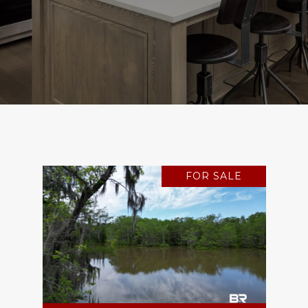
FOR SALE