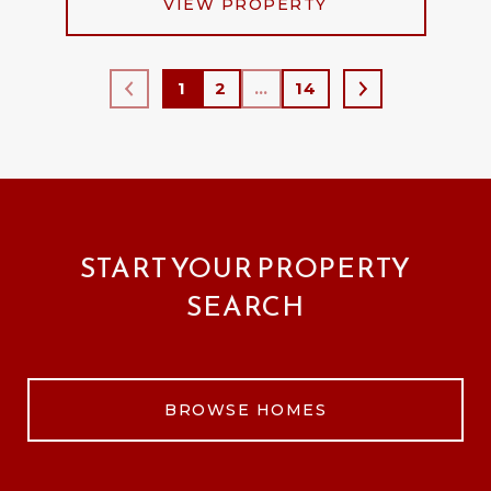
VIEW PROPERTY
1
2
…
14
START YOUR PROPERTY
SEARCH
BROWSE HOMES