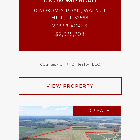
0 NOKOMIS ROAD
0 NOKOMIS ROAD, WALNUT
HILL, FL 32568
278.59 ACRES
$2,925,209
Courtesy of PHD Realty, LLC
VIEW PROPERTY
FOR SALE