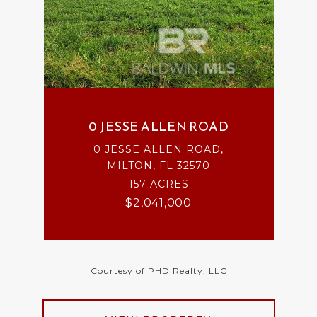
0 JESSE ALLEN ROAD
0 JESSE ALLEN ROAD,
MILTON, FL 32570
157 ACRES
$2,041,000
Courtesy of PHD Realty, LLC