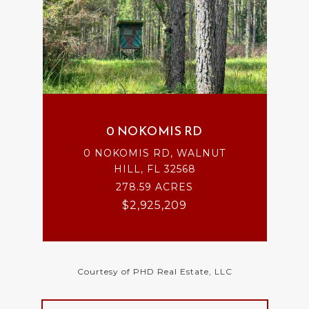
0 NOKOMIS RD
0 NOKOMIS RD, WALNUT
HILL, FL 32568
278.59 ACRES
$2,925,209
Courtesy of PHD Real Estate, LLC