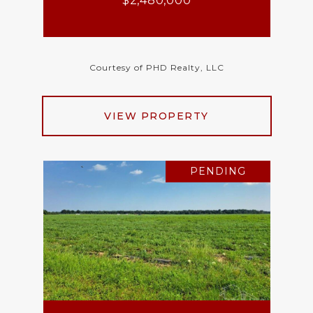
$2,480,000
Courtesy of PHD Realty, LLC
VIEW PROPERTY
PENDING