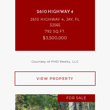
2610 HIGHWAY 4
2610 HIGHWAY 4, JAY, FL
32565
792 SQ.FT.
$3,500,000
Courtesy of PHD Realty, LLC
VIEW PROPERTY
FOR SALE