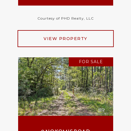
Courtesy of PHD Realty, LLC
VIEW PROPERTY
FOR SALE