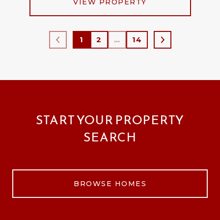
VIEW PROPERTY
1
2
…
14
START YOUR PROPERTY
SEARCH
BROWSE HOMES