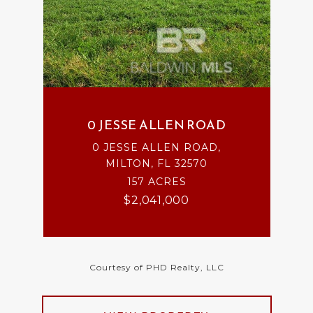
0 JESSE ALLEN ROAD
0 JESSE ALLEN ROAD,
MILTON, FL 32570
157 ACRES
$2,041,000
Courtesy of PHD Realty, LLC