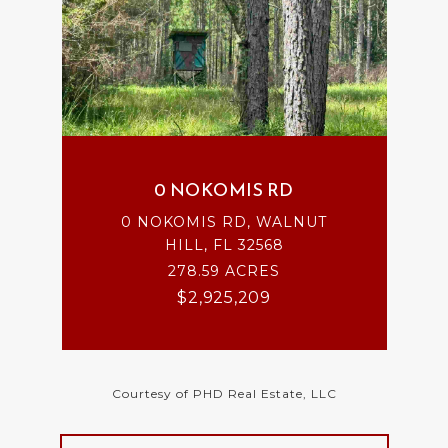
0 NOKOMIS RD
0 NOKOMIS RD, WALNUT
HILL, FL 32568
278.59 ACRES
$2,925,209
Courtesy of PHD Real Estate, LLC