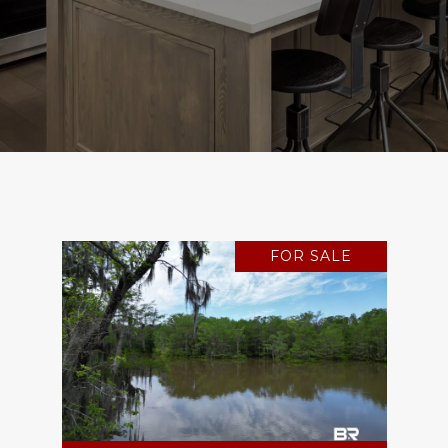
FOR SALE