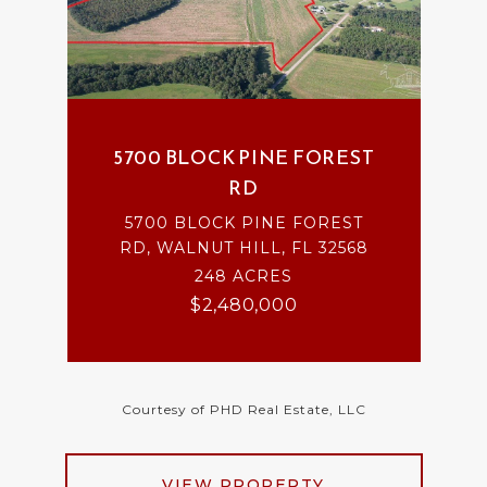
5700 BLOCK PINE FOREST
RD
5700 BLOCK PINE FOREST
RD, WALNUT HILL, FL 32568
248 ACRES
$2,480,000
Courtesy of PHD Real Estate, LLC
VIEW PROPERTY