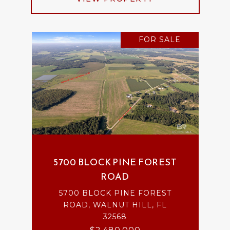
FOR SALE
5700 BLOCK PINE FOREST
ROAD
5700 BLOCK PINE FOREST
ROAD, WALNUT HILL, FL
32568