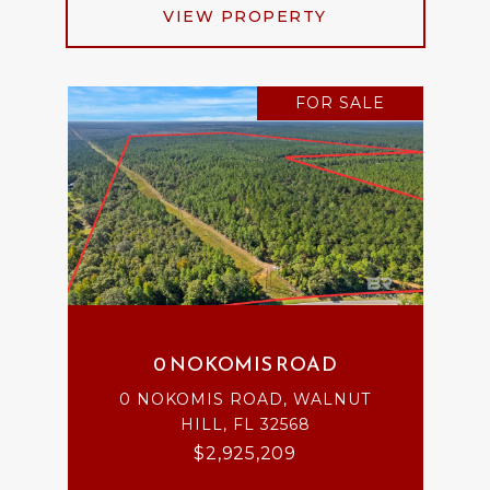
VIEW PROPERTY
FOR SALE
0 NOKOMIS ROAD
0 NOKOMIS ROAD, WALNUT
HILL, FL 32568
$2,925,209