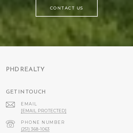
CONTACT US
PHD REALTY
GET IN TOUCH
EMAIL
[EMAIL PROTECTED]
PHONE NUMBER
(251) 368-1063