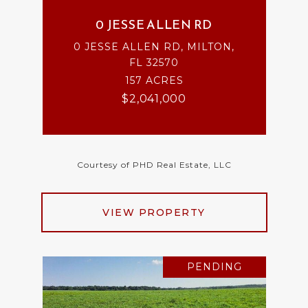
0 JESSE ALLEN RD
0 JESSE ALLEN RD, MILTON,
FL 32570
157 ACRES
$2,041,000
Courtesy of PHD Real Estate, LLC
VIEW PROPERTY
PENDING