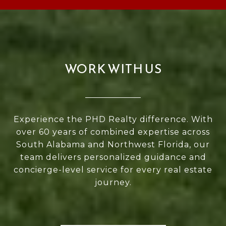
WORK WITH US
Experience the PHD Realty difference. With
over 60 years of combined expertise across
South Alabama and Northwest Florida, our
team delivers personalized guidance and
concierge-level service for every real estate
journey.