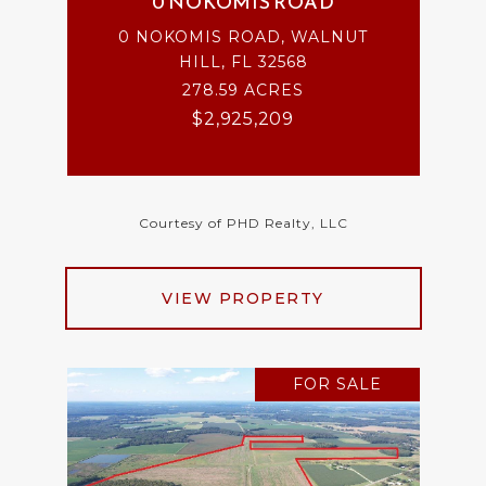
0 NOKOMIS ROAD
0 NOKOMIS ROAD, WALNUT
HILL, FL 32568
278.59 ACRES
$2,925,209
Courtesy of PHD Realty, LLC
VIEW PROPERTY
FOR SALE