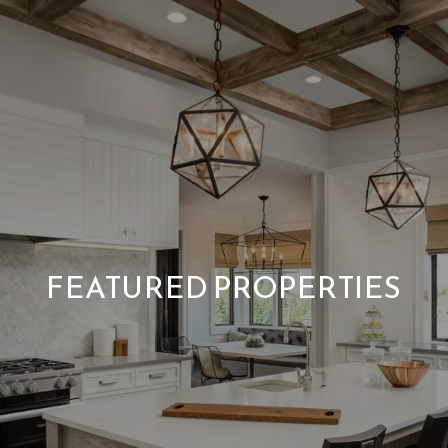
FEATURED PROPERTIES