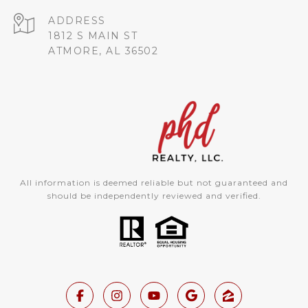
ADDRESS
1812 S MAIN ST
ATMORE, AL 36502
All information is deemed reliable but not guaranteed and
should be independently reviewed and verified.