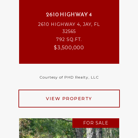
2610 HIGHWAY 4
2610 HIGHWAY 4, JAY, FL
32565
792 SQ.FT.
$3,500,000
Courtesy of PHD Realty, LLC
VIEW PROPERTY
FOR SALE