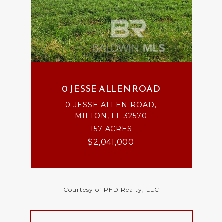
0 JESSE ALLEN ROAD
0 JESSE ALLEN ROAD,
MILTON, FL 32570
157 ACRES
$2,041,000
Courtesy of PHD Realty, LLC