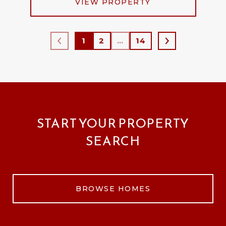
VIEW PROPERTY
1
2
…
14
START YOUR PROPERTY
SEARCH
BROWSE HOMES