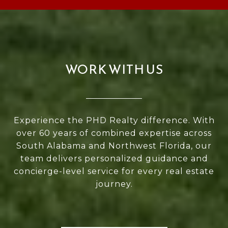
WORK WITH US
Experience the PHD Realty difference. With
over 60 years of combined expertise across
South Alabama and Northwest Florida, our
team delivers personalized guidance and
concierge-level service for every real estate
journey.