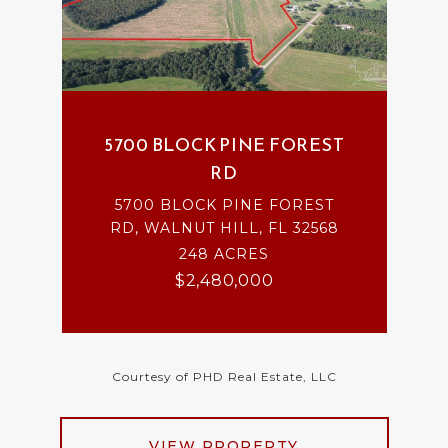
5700 BLOCK PINE FOREST
RD
5700 BLOCK PINE FOREST
RD, WALNUT HILL, FL 32568
248 ACRES
$2,480,000
Courtesy of PHD Real Estate, LLC
VIEW PROPERTY