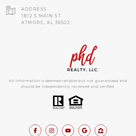
ADDRESS
1812 S MAIN ST
ATMORE, AL 36502
All information is deemed reliable but not guaranteed and
should be independently reviewed and verified.