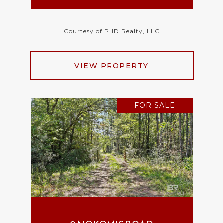
Courtesy of PHD Realty, LLC
VIEW PROPERTY
FOR SALE