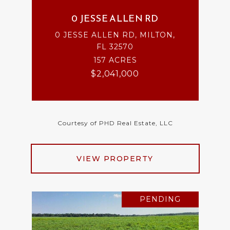
0 JESSE ALLEN RD
0 JESSE ALLEN RD, MILTON,
FL 32570
157 ACRES
$2,041,000
Courtesy of PHD Real Estate, LLC
VIEW PROPERTY
PENDING