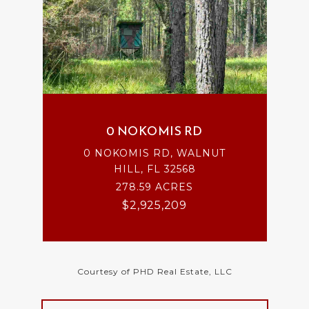
0 NOKOMIS RD
0 NOKOMIS RD, WALNUT
HILL, FL 32568
278.59 ACRES
$2,925,209
Courtesy of PHD Real Estate, LLC