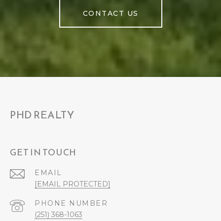
CONTACT US
PHD REALTY
GET IN TOUCH
EMAIL
[EMAIL PROTECTED]
PHONE NUMBER
(251) 368-1063