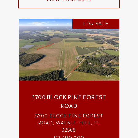
FOR SALE
5700 BLOCK PINE FOREST
ROAD
5700 BLOCK PINE FOREST
ROAD, WALNUT HILL, FL
32568