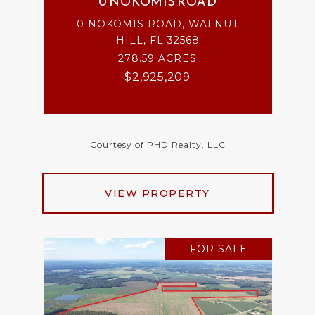
0 NOKOMIS ROAD
0 NOKOMIS ROAD, WALNUT
HILL, FL 32568
278.59 ACRES
$2,925,209
Courtesy of PHD Realty, LLC
VIEW PROPERTY
FOR SALE