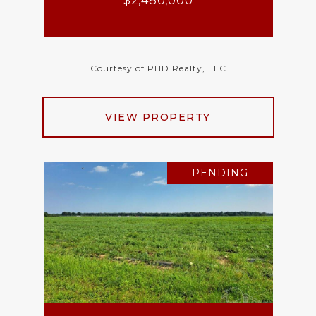
$2,480,000
Courtesy of PHD Realty, LLC
VIEW PROPERTY
PENDING