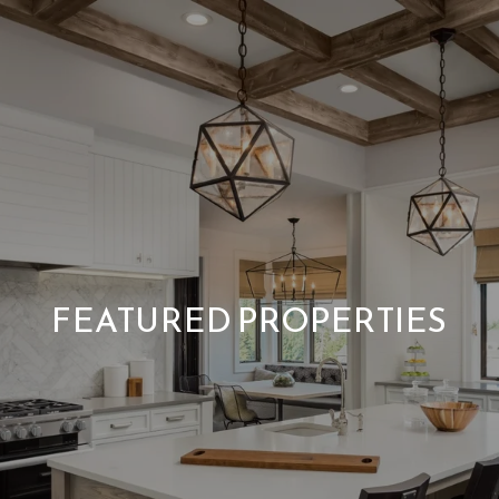
FEATURED PROPERTIES