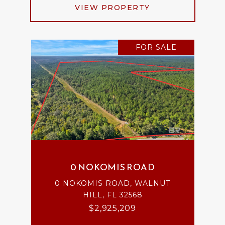
VIEW PROPERTY
FOR SALE
0 NOKOMIS ROAD
0 NOKOMIS ROAD, WALNUT
HILL, FL 32568
$2,925,209