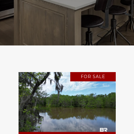
FOR SALE