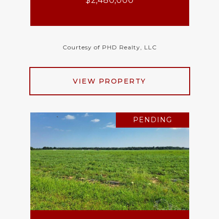
$2,480,000
Courtesy of PHD Realty, LLC
VIEW PROPERTY
PENDING