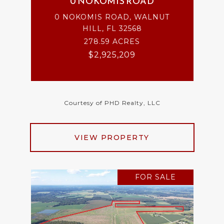
0 NOKOMIS ROAD
0 NOKOMIS ROAD, WALNUT
HILL, FL 32568
278.59 ACRES
$2,925,209
Courtesy of PHD Realty, LLC
VIEW PROPERTY
FOR SALE