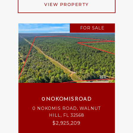
VIEW PROPERTY
FOR SALE
0 NOKOMIS ROAD
0 NOKOMIS ROAD, WALNUT
HILL, FL 32568
$2,925,209