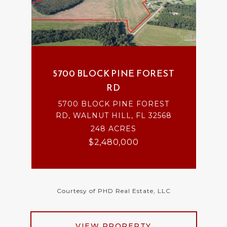
5700 BLOCK PINE FOREST
RD
5700 BLOCK PINE FOREST
RD, WALNUT HILL, FL 32568
248 ACRES
$2,480,000
Courtesy of PHD Real Estate, LLC
VIEW PROPERTY