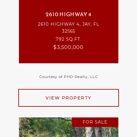
2610 HIGHWAY 4
2610 HIGHWAY 4, JAY, FL
32565
792 SQ.FT.
$3,500,000
Courtesy of PHD Realty, LLC
VIEW PROPERTY
FOR SALE