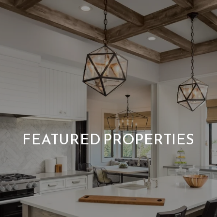
FEATURED PROPERTIES