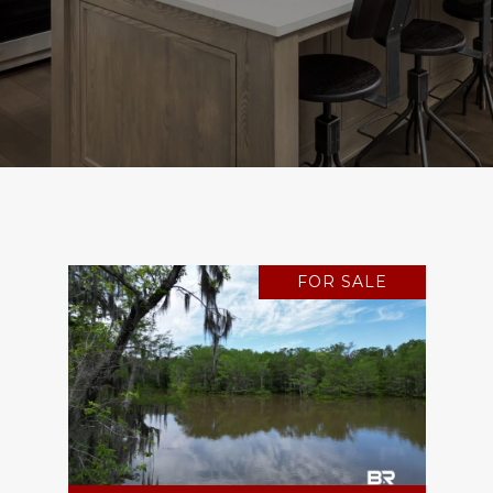
FOR SALE