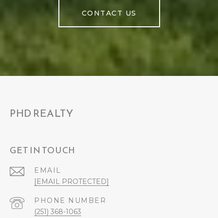
CONTACT US
PHD REALTY
GET IN TOUCH
EMAIL
[EMAIL PROTECTED]
PHONE NUMBER
(251) 368-1063