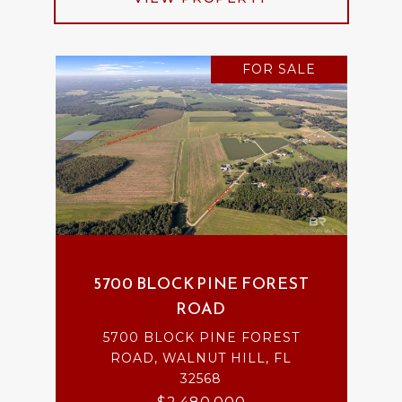
FOR SALE
5700 BLOCK PINE FOREST
ROAD
5700 BLOCK PINE FOREST
ROAD, WALNUT HILL, FL
32568