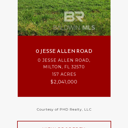
0 JESSE ALLEN ROAD
0 JESSE ALLEN ROAD,
MILTON, FL 32570
157 ACRES
$2,041,000
Courtesy of PHD Realty, LLC