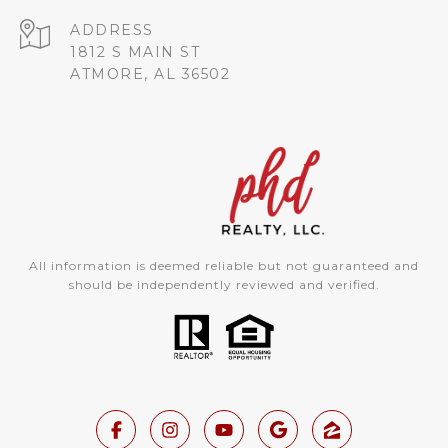
ADDRESS
1812 S MAIN ST
ATMORE, AL 36502
All information is deemed reliable but not guaranteed and
should be independently reviewed and verified.