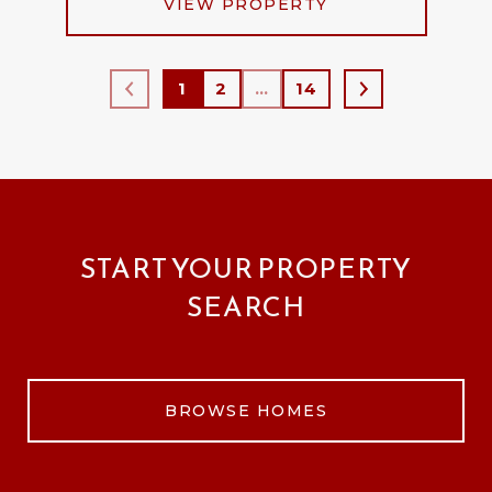
VIEW PROPERTY
1
2
…
14
START YOUR PROPERTY
SEARCH
BROWSE HOMES