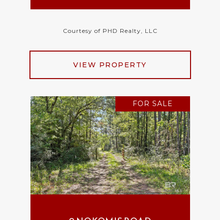
Courtesy of PHD Realty, LLC
VIEW PROPERTY
FOR SALE