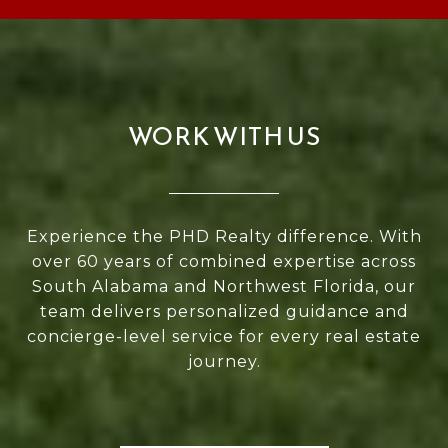
WORK WITH US
Experience the PHD Realty difference. With
over 60 years of combined expertise across
South Alabama and Northwest Florida, our
team delivers personalized guidance and
concierge-level service for every real estate
journey.