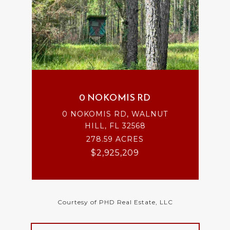
0 NOKOMIS RD
0 NOKOMIS RD, WALNUT
HILL, FL 32568
278.59 ACRES
$2,925,209
Courtesy of PHD Real Estate, LLC