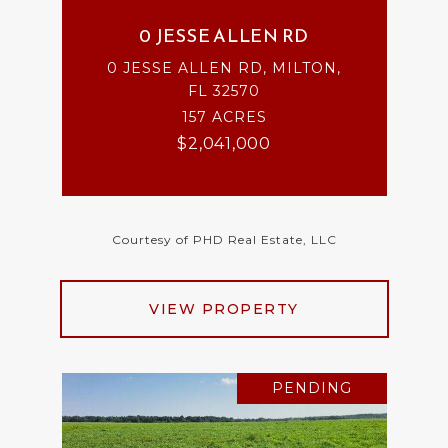
0 JESSE ALLEN RD
0 JESSE ALLEN RD, MILTON,
FL 32570
157 ACRES
$2,041,000
Courtesy of PHD Real Estate, LLC
VIEW PROPERTY
PENDING