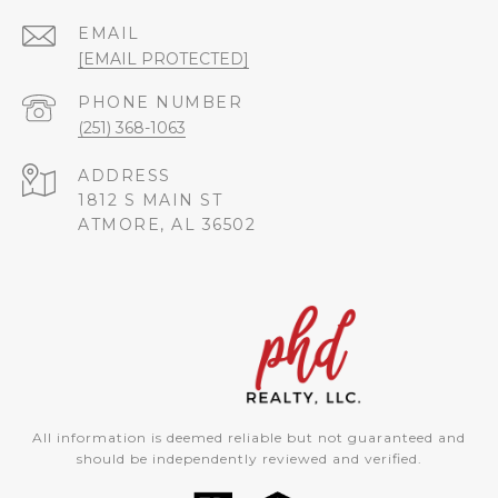
EMAIL
[EMAIL PROTECTED]
PHONE NUMBER
(251) 368-1063
ADDRESS
1812 S MAIN ST
ATMORE, AL 36502
All information is deemed reliable but not guaranteed and
should be independently reviewed and verified.