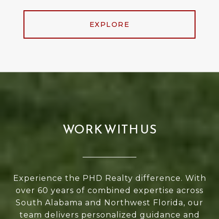
EXPLORE
WORK WITH US
Experience the PHD Realty difference. With
over 60 years of combined expertise across
South Alabama and Northwest Florida, our
team delivers personalized guidance and