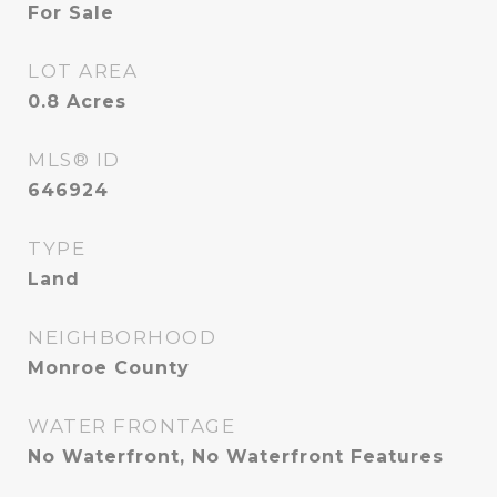
For Sale
LOT AREA
0.8
Acres
MLS® ID
646924
TYPE
Land
NEIGHBORHOOD
Monroe County
WATER FRONTAGE
No Waterfront, No Waterfront Features