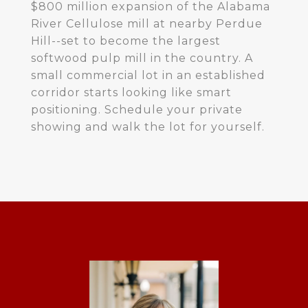
$800 million expansion of the Alabama
River Cellulose mill at nearby Perdue
Hill--set to become the largest
softwood pulp mill in the country. A
small commercial lot in an established
corridor starts looking like smart
positioning. Schedule your private
showing and walk the lot for yourself.