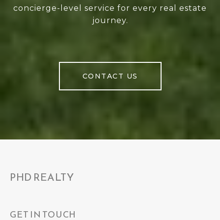
concierge-level service for every real estate
journey.
CONTACT US
PHD REALTY
GET IN TOUCH