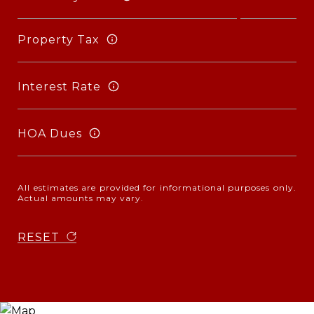
Property Tax
Interest Rate
HOA Dues
All estimates are provided for informational purposes only.
Actual amounts may vary.
RESET