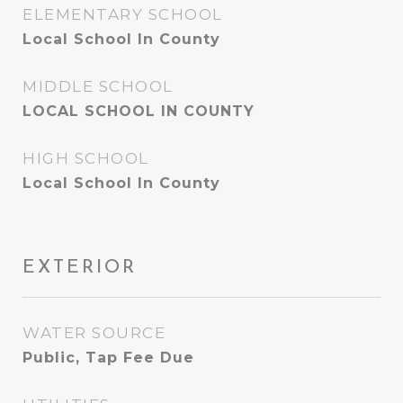
ELEMENTARY SCHOOL
Local School In County
MIDDLE SCHOOL
LOCAL SCHOOL IN COUNTY
HIGH SCHOOL
Local School In County
EXTERIOR
WATER SOURCE
Public, Tap Fee Due