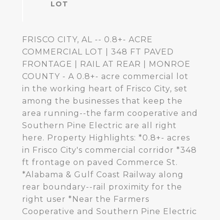
FRISCO CITY, AL -- 0.8+- ACRE
COMMERCIAL LOT | 348 FT PAVED
FRONTAGE | RAIL AT REAR | MONROE
COUNTY - A 0.8+- acre commercial lot
in the working heart of Frisco City, set
among the businesses that keep the
area running--the farm cooperative and
Southern Pine Electric are all right
here. Property Highlights: *0.8+- acres
in Frisco City's commercial corridor *348
ft frontage on paved Commerce St.
*Alabama & Gulf Coast Railway along
rear boundary--rail proximity for the
right user *Near the Farmers
Cooperative and Southern Pine Electric