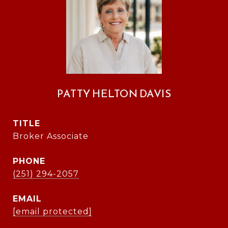
PATTY HELTON DAVIS
TITLE
Broker Associate
PHONE
(251) 294-2057
EMAIL
[email protected]