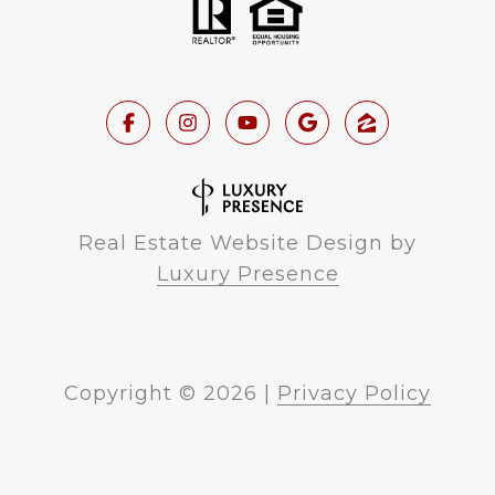
Real Estate Website Design by
Luxury Presence
Copyright ©
2026
|
Privacy Policy