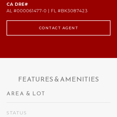
AL #000061477-0 | FL #BK3087423
CONTACT AGENT
FEATURES & AMENITIES
AREA & LOT
STATUS