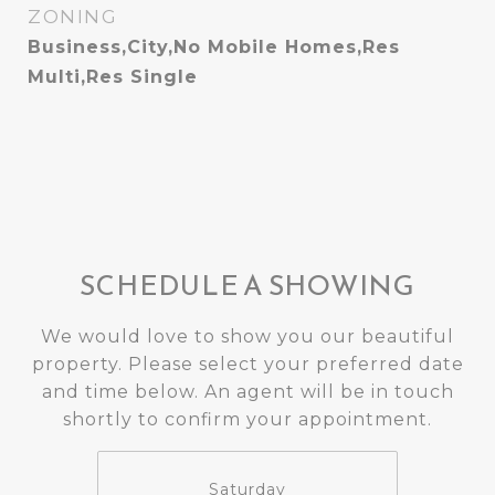
ZONING
Business,City,No Mobile Homes,Res
Multi,Res Single
SCHEDULE A SHOWING
We would love to show you our beautiful
property. Please select your preferred date
and time below. An agent will be in touch
shortly to confirm your appointment.
Saturday