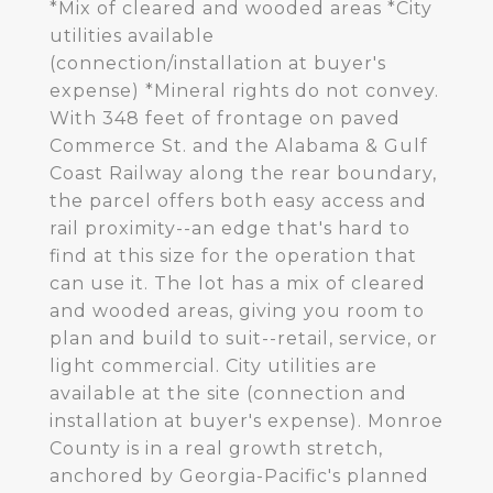
*Mix of cleared and wooded areas *City
utilities available
(connection/installation at buyer's
expense) *Mineral rights do not convey.
With 348 feet of frontage on paved
Commerce St. and the Alabama & Gulf
Coast Railway along the rear boundary,
the parcel offers both easy access and
rail proximity--an edge that's hard to
find at this size for the operation that
can use it. The lot has a mix of cleared
and wooded areas, giving you room to
plan and build to suit--retail, service, or
light commercial. City utilities are
available at the site (connection and
installation at buyer's expense). Monroe
County is in a real growth stretch,
anchored by Georgia-Pacific's planned