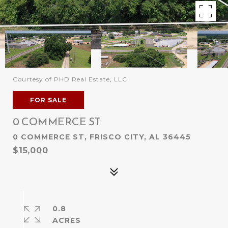
Courtesy of PHD Real Estate, LLC
FOR SALE
0 COMMERCE ST
0 COMMERCE ST, FRISCO CITY, AL 36445
$15,000
0.8
ACRES