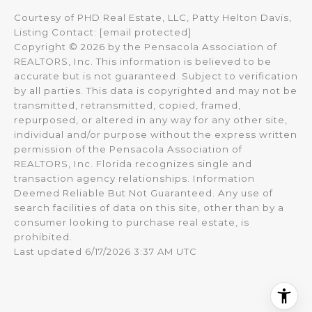
Courtesy of PHD Real Estate, LLC, Patty Helton Davis,
Listing Contact:
[email protected]
Copyright © 2026 by the Pensacola Association of
REALTORS, Inc. This information is believed to be
accurate but is not guaranteed. Subject to verification
by all parties. This data is copyrighted and may not be
transmitted, retransmitted, copied, framed,
repurposed, or altered in any way for any other site,
individual and/or purpose without the express written
permission of the Pensacola Association of
REALTORS, Inc. Florida recognizes single and
transaction agency relationships. Information
Deemed Reliable But Not Guaranteed. Any use of
search facilities of data on this site, other than by a
consumer looking to purchase real estate, is
prohibited.
Last updated 6/17/2026 3:37 AM UTC