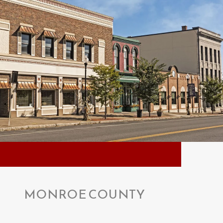
MONROE COUNTY