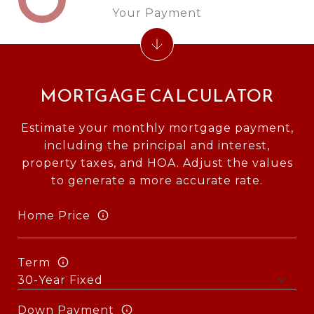
Your Payment
MORTGAGE CALCULATOR
Estimate your monthly mortgage payment,
including the principal and interest,
property taxes, and HOA. Adjust the values
to generate a more accurate rate.
Home Price
Term
Down Payment