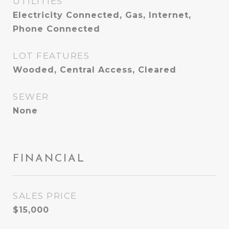
UTILITIES
Electricity Connected, Gas, Internet,
Phone Connected
LOT FEATURES
Wooded, Central Access, Cleared
SEWER
None
FINANCIAL
SALES PRICE
$15,000