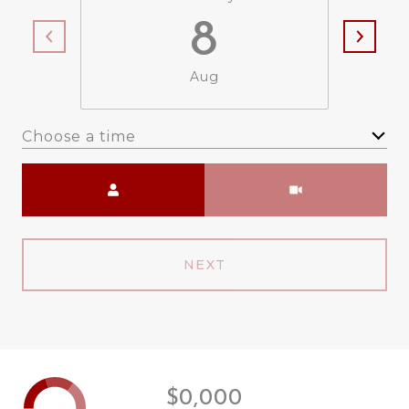
8
Aug
Choose a time
Meeting Type
NEXT
$0,000