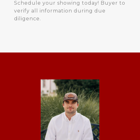
Schedule your showing today! Buyer to
verify all information during due
diligence.