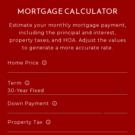
MORTGAGE CALCULATOR
Estimate your monthly mortgage payment,
including the principal and interest,
property taxes, and HOA. Adjust the values
to generate a more accurate rate.
Home Price
Term
Down Payment
Property Tax