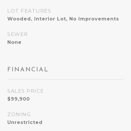
LOT FEATURES
Wooded, Interior Lot, No Improvements
SEWER
None
FINANCIAL
SALES PRICE
$99,900
ZONING
Unrestricted