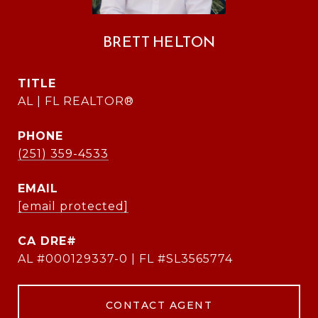
BRETT HELTON
TITLE
AL | FL REALTOR®
PHONE
(251) 359-4533
EMAIL
[email protected]
AL #000129337-0 | FL #SL3565774
CONTACT AGENT