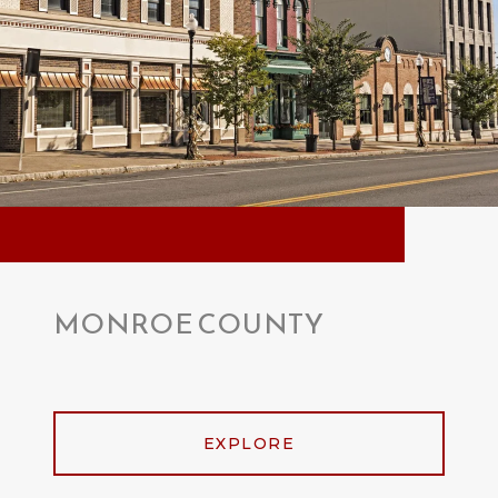
MONROE COUNTY
EXPLORE