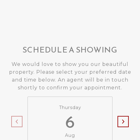
SCHEDULE A SHOWING
We would love to show you our beautiful
property. Please select your preferred date
and time below. An agent will be in touch
shortly to confirm your appointment.
Thursday
6
Aug