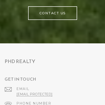
CONTACT US
PHD REALTY
GET IN TOUCH
EMAIL
[EMAIL PROTECTED]
PHONE NUMBER