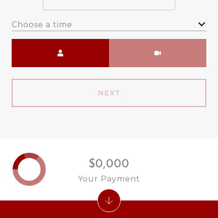
Choose a time
Meeting Type
NEXT
$0,000
Your Payment