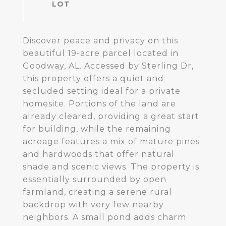
Discover peace and privacy on this
beautiful 19-acre parcel located in
Goodway, AL. Accessed by Sterling Dr,
this property offers a quiet and
secluded setting ideal for a private
homesite. Portions of the land are
already cleared, providing a great start
for building, while the remaining
acreage features a mix of mature pines
and hardwoods that offer natural
shade and scenic views. The property is
essentially surrounded by open
farmland, creating a serene rural
backdrop with very few nearby
neighbors. A small pond adds charm