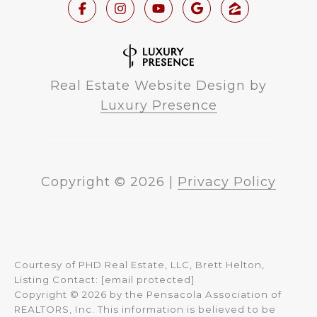
Real Estate Website Design by
Luxury Presence
Copyright ©
2026
|
Privacy Policy
Courtesy of PHD Real Estate, LLC, Brett Helton,
Listing Contact:
[email protected]
Copyright © 2026 by the Pensacola Association of
REALTORS, Inc. This information is believed to be