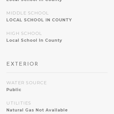
MIDDLE SCHOOL
LOCAL SCHOOL IN COUNTY
HIGH SCHOOL
Local School In County
EXTERIOR
WATER SOURCE
Public
UTILITIES
Natural Gas Not Available