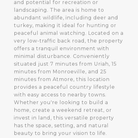
and potential for recreation or
landscaping. The area is home to
abundant wildlife, including deer and
turkey, making it ideal for hunting or
peaceful animal watching. Located on a
very low-traffic back road, the property
offers a tranquil environment with
minimal disturbance. Conveniently
situated just 7 minutes from Uriah, 15
minutes from Monroeville, and 25
minutes from Atmore, this location
provides a peaceful country lifestyle
with easy access to nearby towns.
Whether you're looking to build a
home, create a weekend retreat, or
invest in land, this versatile property
has the space, setting, and natural
beauty to bring your vision to life.