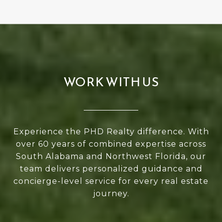
WORK WITH US
Experience the PHD Realty difference. With
over 60 years of combined expertise across
South Alabama and Northwest Florida, our
team delivers personalized guidance and
concierge-level service for every real estate
journey.