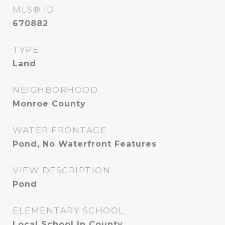
MLS® ID
670882
TYPE
Land
NEIGHBORHOOD
Monroe County
WATER FRONTAGE
Pond, No Waterfront Features
VIEW DESCRIPTION
Pond
ELEMENTARY SCHOOL
Local School In County