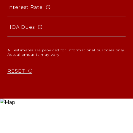
Interest Rate
HOA Dues
All estimates are provided for informational purposes only.
Actual amounts may vary.
RESET