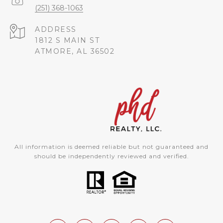
(251) 368-1063
ADDRESS
1812 S MAIN ST
ATMORE, AL 36502
All information is deemed reliable but not guaranteed and
should be independently reviewed and verified.