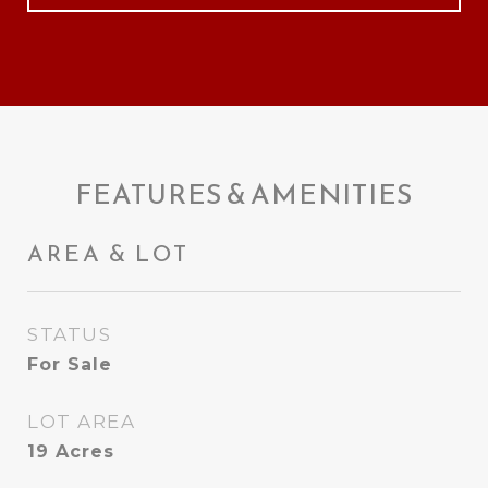
FEATURES & AMENITIES
AREA & LOT
STATUS
For Sale
LOT AREA
19
Acres