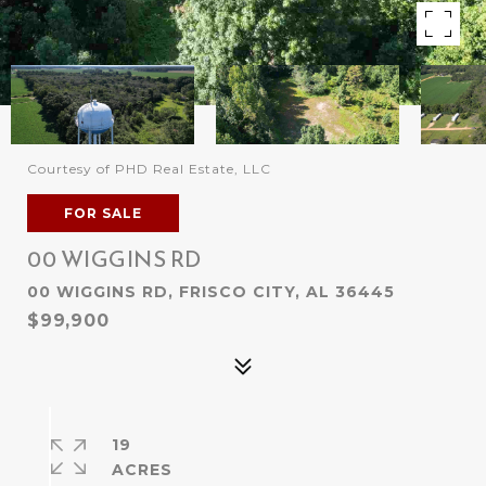
Courtesy of PHD Real Estate, LLC
FOR SALE
00 WIGGINS RD
00 WIGGINS RD, FRISCO CITY, AL 36445
$99,900
19
ACRES