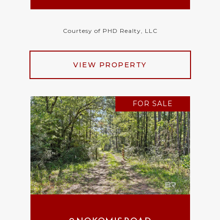
Courtesy of PHD Realty, LLC
VIEW PROPERTY
FOR SALE