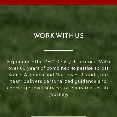
WORK WITH US
Experience the PHD Realty difference. With
over 60 years of combined expertise across
South Alabama and Northwest Florida, our
team delivers personalized guidance and
concierge-level service for every real estate
journey.