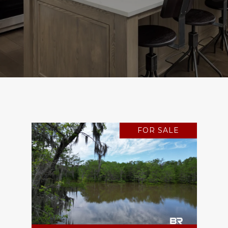
FOR SALE