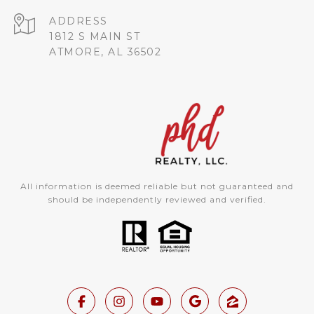
ADDRESS
1812 S MAIN ST
ATMORE, AL 36502
All information is deemed reliable but not guaranteed and
should be independently reviewed and verified.