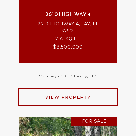
2610 HIGHWAY 4
2610 HIGHWAY 4, JAY, FL
32565
792 SQ.FT.
$3,500,000
Courtesy of PHD Realty, LLC
VIEW PROPERTY
FOR SALE