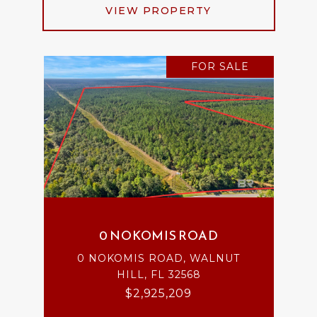
VIEW PROPERTY
FOR SALE
0 NOKOMIS ROAD
0 NOKOMIS ROAD, WALNUT
HILL, FL 32568
$2,925,209