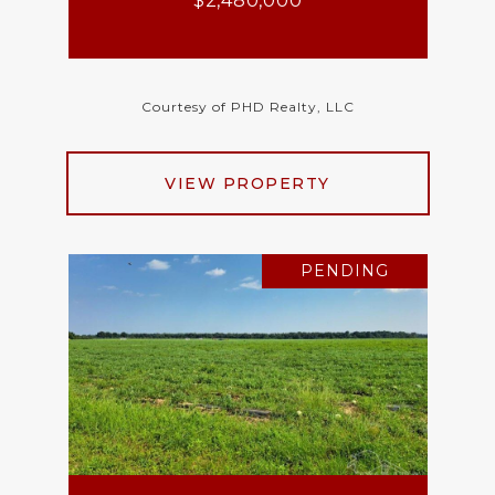
$2,480,000
Courtesy of PHD Realty, LLC
VIEW PROPERTY
PENDING