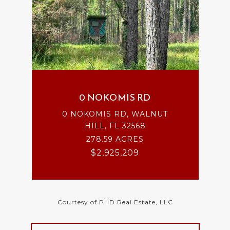
0 NOKOMIS RD
0 NOKOMIS RD, WALNUT
HILL, FL 32568
278.59 ACRES
$2,925,209
Courtesy of PHD Real Estate, LLC