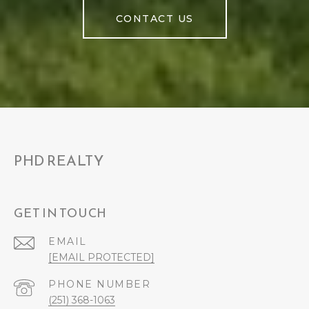
CONTACT US
PHD REALTY
GET IN TOUCH
EMAIL
[EMAIL PROTECTED]
PHONE NUMBER
(251) 368-1063