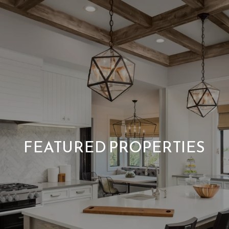
FEATURED PROPERTIES