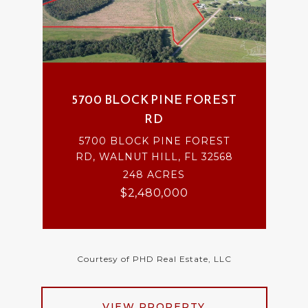
5700 BLOCK PINE FOREST
RD
5700 BLOCK PINE FOREST
RD, WALNUT HILL, FL 32568
248 ACRES
$2,480,000
Courtesy of PHD Real Estate, LLC
VIEW PROPERTY