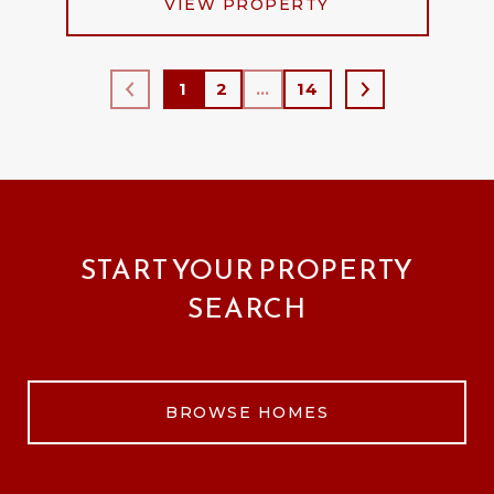
VIEW PROPERTY
1
2
…
14
START YOUR PROPERTY
SEARCH
BROWSE HOMES