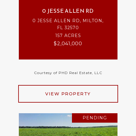
0 JESSE ALLEN RD
0 JESSE ALLEN RD, MILTON,
FL 32570
157 ACRES
$2,041,000
Courtesy of PHD Real Estate, LLC
VIEW PROPERTY
PENDING