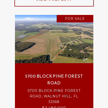
FOR SALE
5700 BLOCK PINE FOREST
ROAD
5700 BLOCK PINE FOREST
ROAD, WALNUT HILL, FL
32568