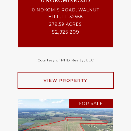
0 NOKOMIS ROAD
0 NOKOMIS ROAD, WALNUT
HILL, FL 32568
278.59 ACRES
$2,925,209
Courtesy of PHD Realty, LLC
VIEW PROPERTY
FOR SALE