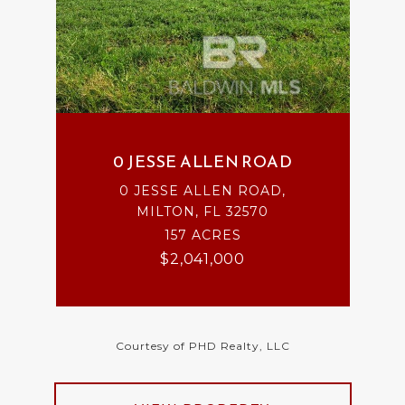
0 JESSE ALLEN ROAD
0 JESSE ALLEN ROAD,
MILTON, FL 32570
157 ACRES
$2,041,000
Courtesy of PHD Realty, LLC