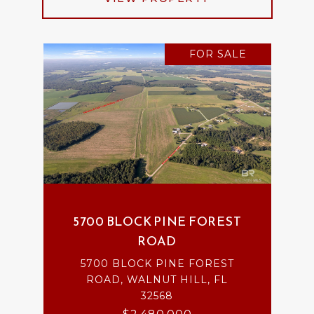
FOR SALE
5700 BLOCK PINE FOREST
ROAD
5700 BLOCK PINE FOREST
ROAD, WALNUT HILL, FL
32568