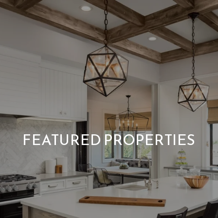
FEATURED PROPERTIES