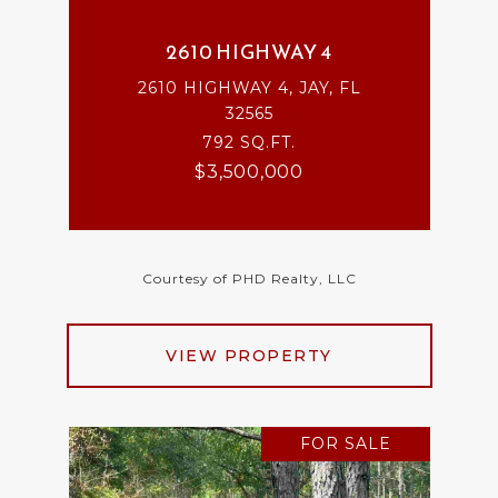
2610 HIGHWAY 4
2610 HIGHWAY 4, JAY, FL
32565
792 SQ.FT.
$3,500,000
Courtesy of PHD Realty, LLC
VIEW PROPERTY
FOR SALE