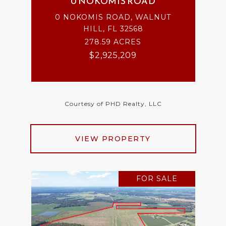
0 NOKOMIS ROAD
0 NOKOMIS ROAD, WALNUT
HILL, FL 32568
278.59 ACRES
$2,925,209
Courtesy of PHD Realty, LLC
VIEW PROPERTY
FOR SALE