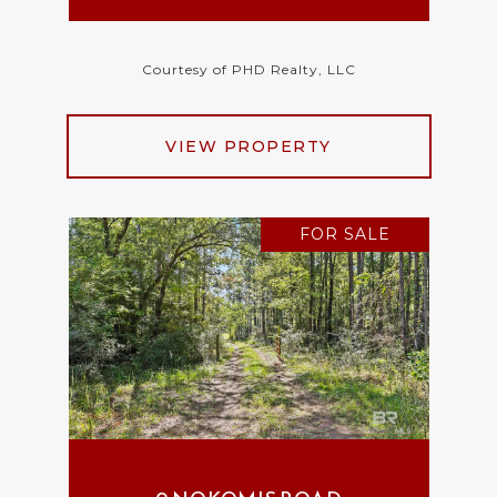
Courtesy of PHD Realty, LLC
VIEW PROPERTY
FOR SALE