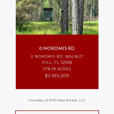
0 NOKOMIS RD
0 NOKOMIS RD, WALNUT
HILL, FL 32568
278.59 ACRES
$2,925,209
Courtesy of PHD Real Estate, LLC