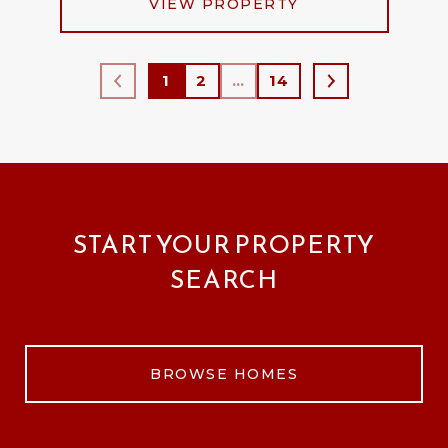
VIEW PROPERTY
1
2
…
14
START YOUR PROPERTY
SEARCH
BROWSE HOMES