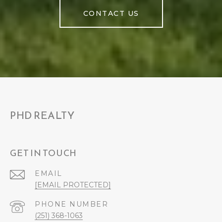
CONTACT US
PHD REALTY
GET IN TOUCH
EMAIL
[EMAIL PROTECTED]
PHONE NUMBER
(251) 368-1063