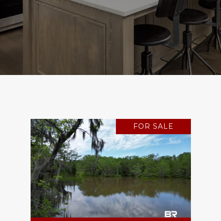
FOR SALE