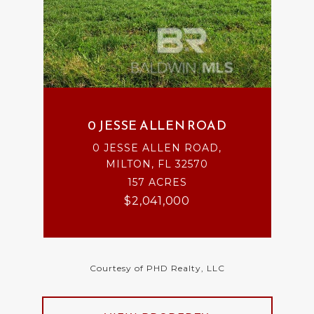
0 JESSE ALLEN ROAD
0 JESSE ALLEN ROAD,
MILTON, FL 32570
157 ACRES
$2,041,000
Courtesy of PHD Realty, LLC