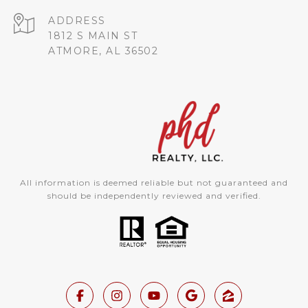
ADDRESS
1812 S MAIN ST
ATMORE, AL 36502
All information is deemed reliable but not guaranteed and
should be independently reviewed and verified.