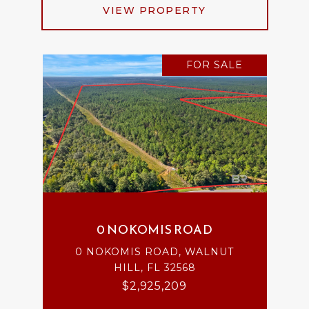
VIEW PROPERTY
FOR SALE
0 NOKOMIS ROAD
0 NOKOMIS ROAD, WALNUT
HILL, FL 32568
$2,925,209