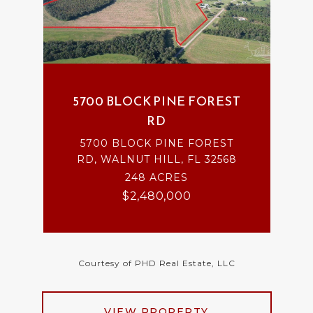
5700 BLOCK PINE FOREST
RD
5700 BLOCK PINE FOREST
RD, WALNUT HILL, FL 32568
248 ACRES
$2,480,000
Courtesy of PHD Real Estate, LLC
VIEW PROPERTY