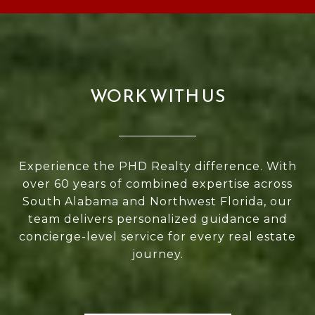
WORK WITH US
Experience the PHD Realty difference. With
over 60 years of combined expertise across
South Alabama and Northwest Florida, our
team delivers personalized guidance and
concierge-level service for every real estate
journey.