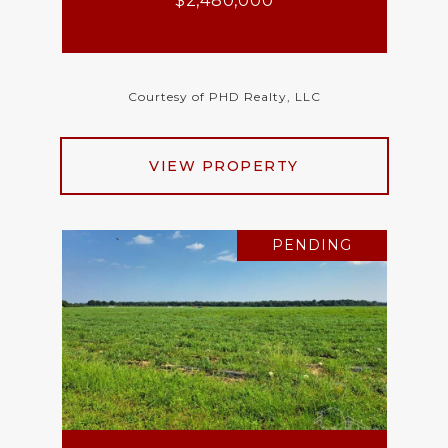
$2,480,000
Courtesy of PHD Realty, LLC
VIEW PROPERTY
PENDING