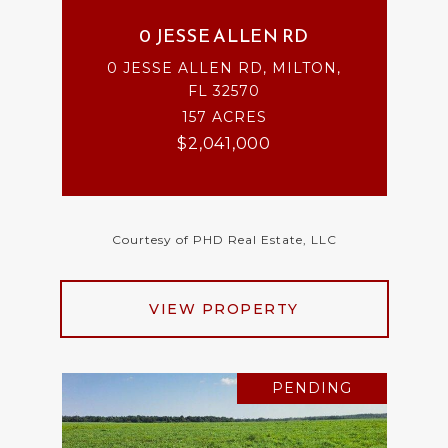
0 JESSE ALLEN RD
0 JESSE ALLEN RD, MILTON,
FL 32570
157 ACRES
$2,041,000
Courtesy of PHD Real Estate, LLC
VIEW PROPERTY
PENDING