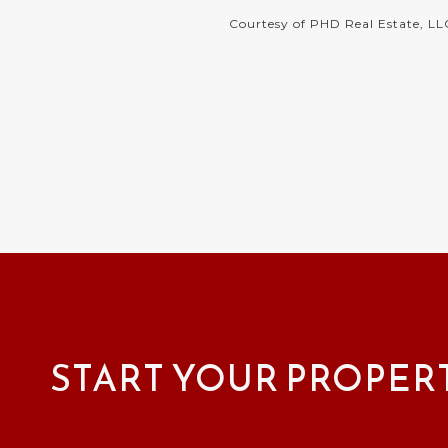
Courtesy of PHD Real Estate, LL
START YOUR PROPER