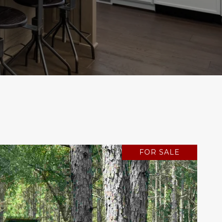
FOR SALE