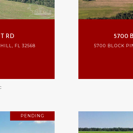
T RD
5700 
ILL, FL 32568
5700 BLOCK PI
C
PENDING