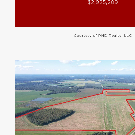
$2,925,209
Courtesy of PHD Realty, LLC