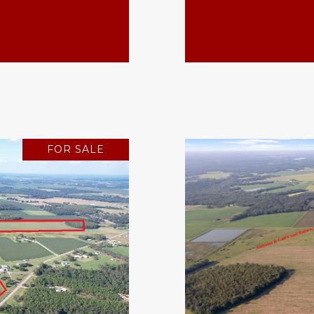
FOR SALE