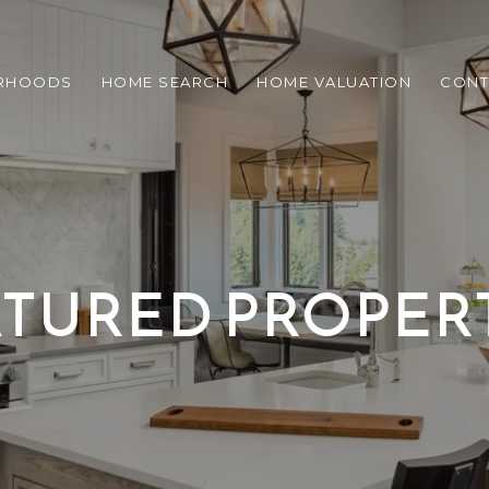
RHOODS
HOME SEARCH
HOME VALUATION
CONT
TURED PROPER