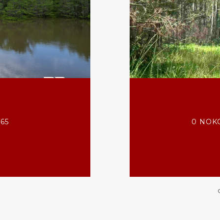
565
0 NOKO