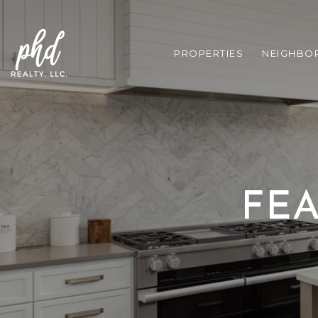
PROPERTIES
NEIGHBO
FEA