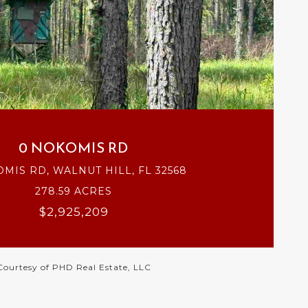
VIEW PROPERTY
0 NOKOMIS RD
MIS RD, WALNUT HILL, FL 32568
278.59 ACRES
$2,925,209
Courtesy of PHD Real Estate, LLC