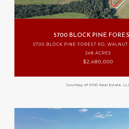
VIEW PROPERTY
5700 BLOCK PINE FORES
5700 BLOCK PINE FOREST RD, WALNUT H
248 ACRES
$2,480,000
Courtesy of PHD Real Estate, LL