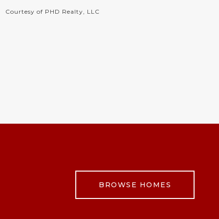
Courtesy of PHD Realty, LLC
BROWSE HOMES