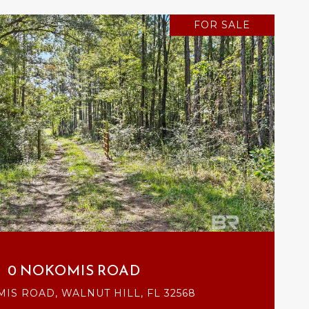
FOR SALE
VIEW PROPERTY
0 NOKOMIS ROAD
IS ROAD, WALNUT HILL, FL 32568