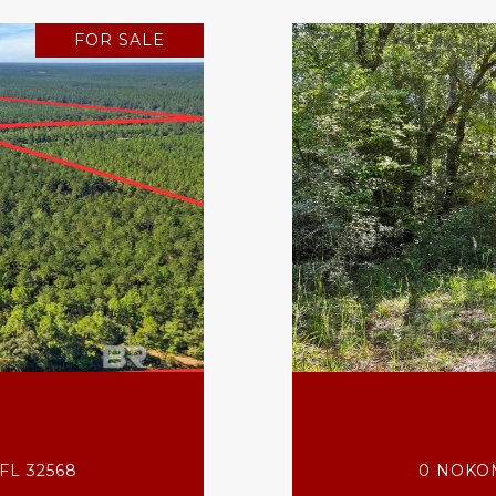
FOR SALE
FL 32568
0 NOKOM