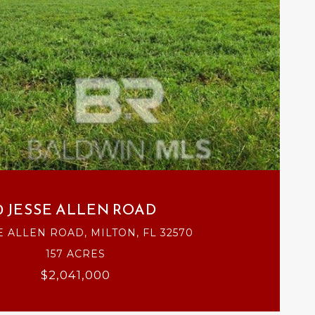
VIEW PROPERTY
0 JESSE ALLEN ROAD
E ALLEN ROAD, MILTON, FL 32570
157 ACRES
$2,041,000