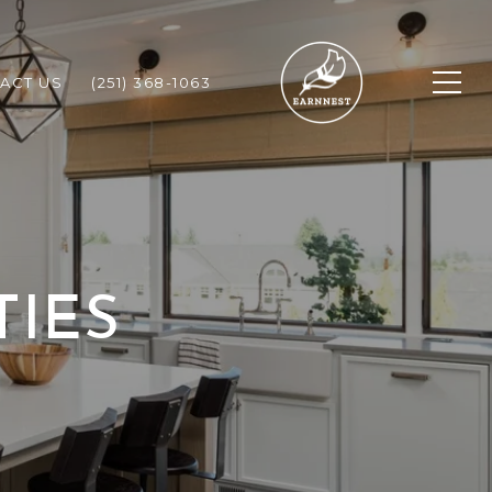
ACT US
(251) 368-1063
TIES