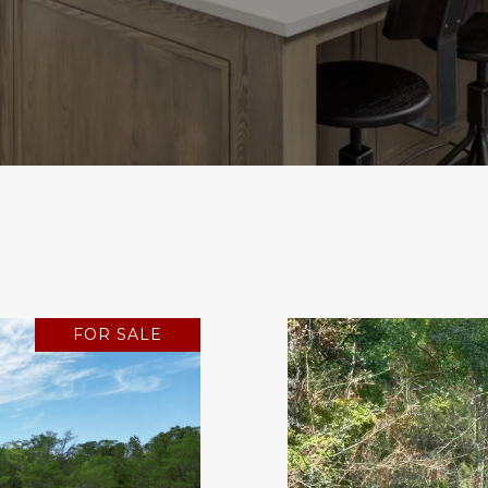
FOR SALE