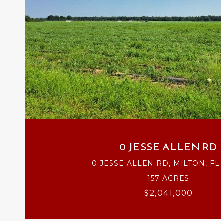
VIEW PROPERTY
0 JESSE ALLEN RD
0 JESSE ALLEN RD, MILTON, FL
157 ACRES
$2,041,000