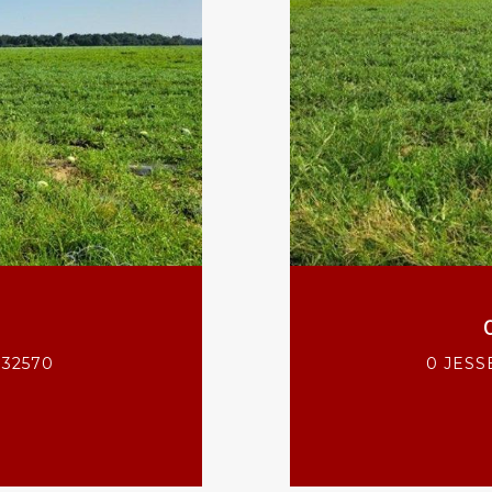
 32570
0 JESS