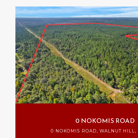
VIEW PROPERTY
0 NOKOMIS ROAD
0 NOKOMIS ROAD, WALNUT HILL, 