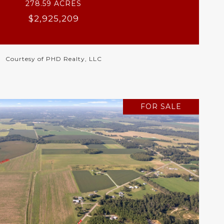
278.59 ACRES
$2,925,209
Courtesy of PHD Realty, LLC
FOR SALE