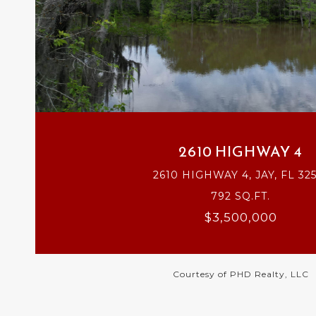
VIEW PROPERTY
2610 HIGHWAY 4
2610 HIGHWAY 4, JAY, FL 32
792 SQ.FT.
$3,500,000
Courtesy of PHD Realty, LLC