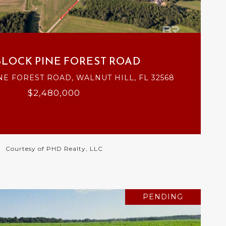
VIEW PROPERTY
BLOCK PINE FOREST ROAD
NE FOREST ROAD, WALNUT HILL, FL 32568
$2,480,000
Courtesy of PHD Realty, LLC
PENDING