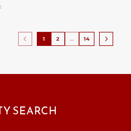
C
1
2
…
14
TY SEARCH