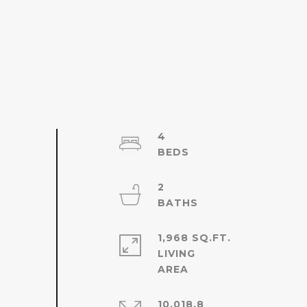
4
2
1,968 SQ.FT.
LIVING
10,018.8