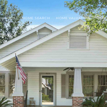
RHOODS
HOME SEARCH
HOME VALUATION
CONT