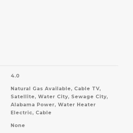
4.0
Natural Gas Available, Cable TV,
Satellite, Water City, Sewage City,
Alabama Power, Water Heater
Electric, Cable
None