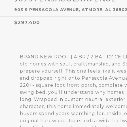
903 S PENSACOLA AVENUE, ATMORE, AL 3650
$297,400
BRAND NEW ROOF | 4 BR / 2 BA | 10' CE
old homes with soul, craftsmanship, and S
prepare yourself. This one feels like it w
and dropped right onto Pensacola Avenue
220+- square foot front porch, complete 
swing bed, you'll understand why homes li
long. Wrapped in custom neutral exterior p
character, this home immediately welcome
buyers spend years searching for. Inside, 
original hardwood floors, extra-wide hallwa