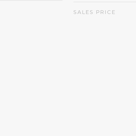
SALES PRICE