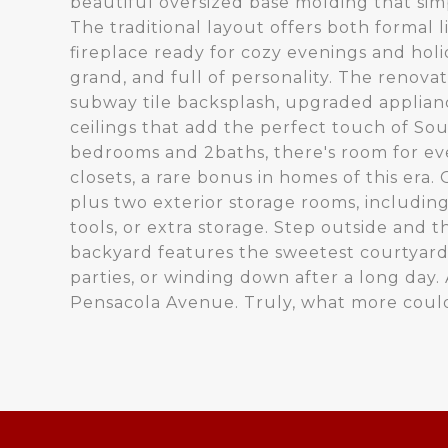
beautiful oversized base molding that sim
The traditional layout offers both formal 
fireplace ready for cozy evenings and holi
grand, and full of personality. The renova
subway tile backsplash, upgraded applian
ceilings that add the perfect touch of Sou
bedrooms and 2baths, there's room for eve
closets, a rare bonus in homes of this era
plus two exterior storage rooms, including
tools, or extra storage. Step outside and
backyard features the sweetest courtyard
parties, or winding down after a long day. A
Pensacola Avenue. Truly, what more could 