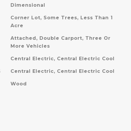
Dimensional
Corner Lot, Some Trees, Less Than 1
Acre
Attached, Double Carport, Three Or
More Vehicles
Central Electric, Central Electric Cool
G
Central Electric, Central Electric Cool
Wood