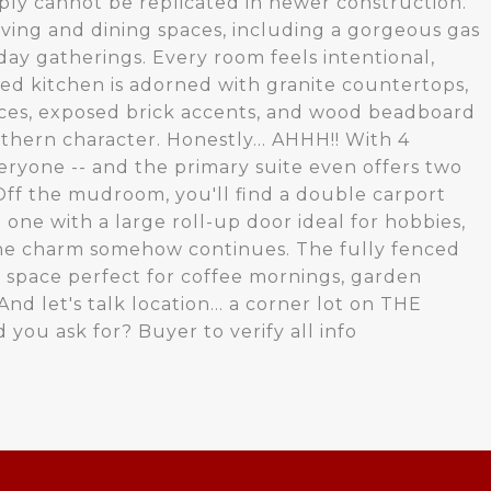
ply cannot be replicated in newer construction.
living and dining spaces, including a gorgeous gas
day gatherings. Every room feels intentional,
ted kitchen is adorned with granite countertops,
ces, exposed brick accents, and wood beadboard
thern character. Honestly... AHHH!! With 4
ryone -- and the primary suite even offers two
. Off the mudroom, you'll find a double carport
 one with a large roll-up door ideal for hobbies,
 the charm somehow continues. The fully fenced
 space perfect for coffee mornings, garden
nd let's talk location... a corner lot on THE
you ask for? Buyer to verify all info