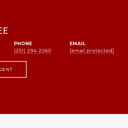
EE
PHONE
EMAIL
(251) 294-2060
[email protected]
GENT