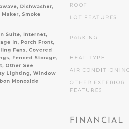
ROOF
owave, Dishwasher,
e Maker, Smoke
LOT FEATURES
n Suite, Internet,
PARKING
age In, Porch Front,
iling Fans, Covered
HEAT TYPE
ings, Fenced Storage,
t, Other See
AIR CONDITIONIN
ty Lighting, Window
rbon Monoxide
OTHER EXTERIOR
FEATURES
FINANCIAL