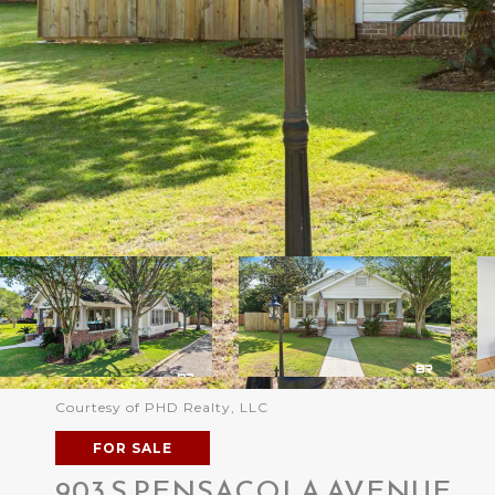
Courtesy of PHD Realty, LLC
FOR SALE
903 S PENSACOLA AVENUE