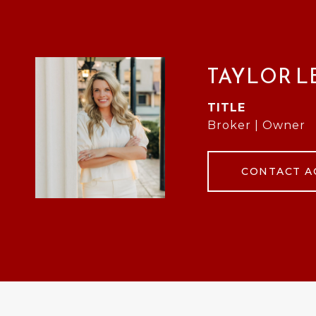
TAYLOR L
TITLE
Broker | Owner
CONTACT A