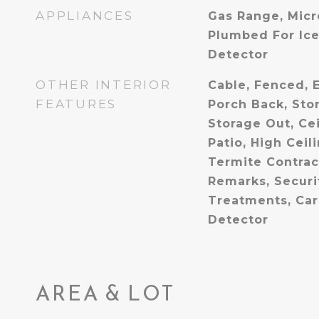
APPLIANCES
Gas Range, Micr
Plumbed For Ic
Detector
OTHER INTERIOR
Cable, Fenced, E
FEATURES
Porch Back, Stor
Storage Out, Ce
Patio, High Ceil
Termite Contrac
Remarks, Securi
Treatments, Ca
Detector
AREA & LOT