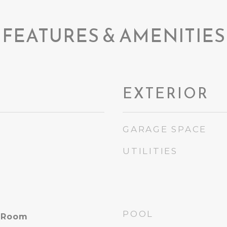
FEATURES & AMENITIES
EXTERIOR
GARAGE SPACE
UTILITIES
POOL
y Room