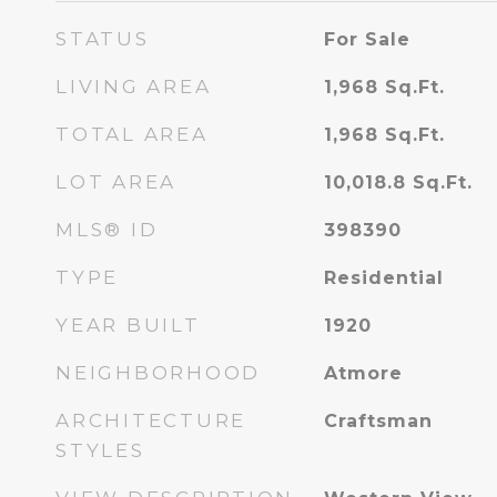
STATUS
For Sale
LIVING AREA
1,968
Sq.Ft.
TOTAL AREA
1,968
Sq.Ft.
LOT AREA
10,018.8
Sq.Ft.
MLS® ID
398390
TYPE
Residential
YEAR BUILT
1920
NEIGHBORHOOD
Atmore
ARCHITECTURE
Craftsman
STYLES