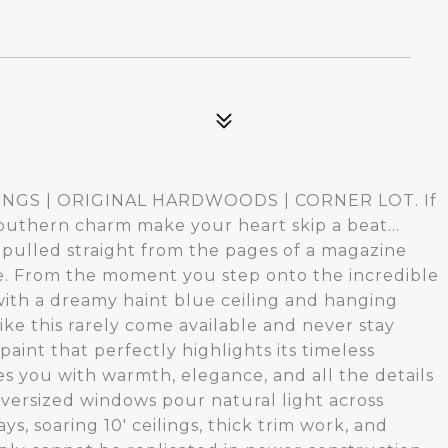
2
ILINGS | ORIGINAL HARDWOODS | CORNER LOT. If
outhern charm make your heart skip a beat...
as pulled straight from the pages of a magazine
. From the moment you step onto the incredible
with a dreamy haint blue ceiling and hanging
ke this rarely come available and never stay
aint that perfectly highlights its timeless
s you with warmth, elegance, and all the details
oversized windows pour natural light across
ys, soaring 10' ceilings, thick trim work, and