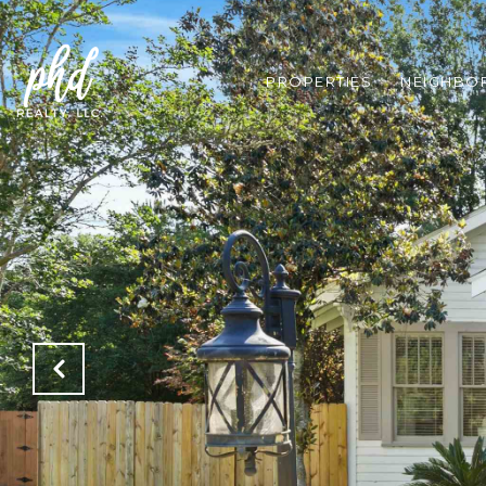
PROPERTIES
NEIGHBO