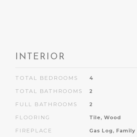
INTERIOR
TOTAL BEDROOMS
4
TOTAL BATHROOMS
2
FULL BATHROOMS
2
FLOORING
Tile, Wood
FIREPLACE
Gas Log, Famil