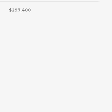
$297,400