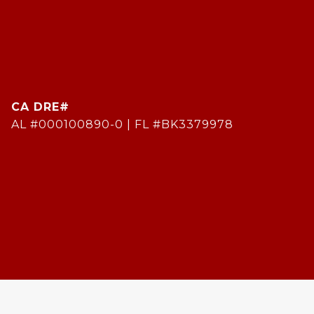
AL #000100890-0 | FL #BK3379978