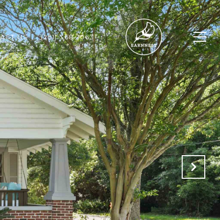
ACT US
(251) 368-1063