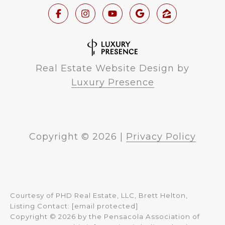
Real Estate Website Design by
Luxury Presence
Copyright ©
2026
|
Privacy Policy
Courtesy of PHD Real Estate, LLC, Brett Helton,
Listing Contact:
[email protected]
Copyright © 2026 by the Pensacola Association of