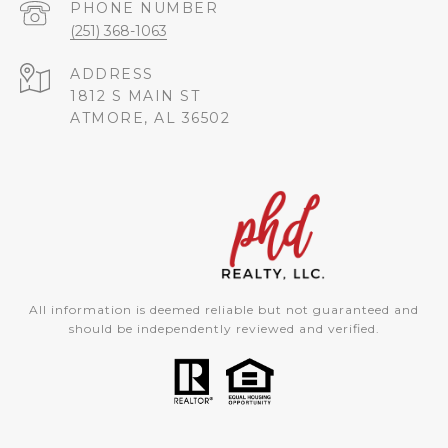
PHONE NUMBER
(251) 368-1063
ADDRESS
1812 S MAIN ST
ATMORE, AL 36502
All information is deemed reliable but not guaranteed and
should be independently reviewed and verified.