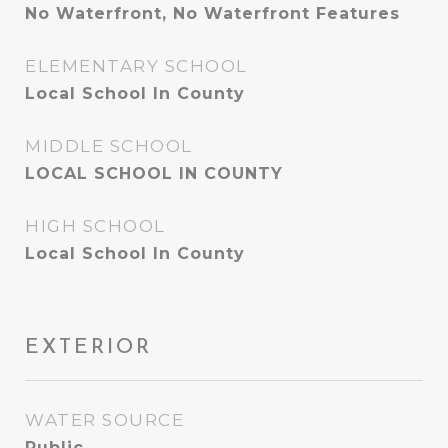
No Waterfront, No Waterfront Features
ELEMENTARY SCHOOL
Local School In County
MIDDLE SCHOOL
LOCAL SCHOOL IN COUNTY
HIGH SCHOOL
Local School In County
EXTERIOR
WATER SOURCE
Public