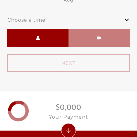
Aug
Choose a time
Meeting Type
NEXT
$0,000
Your Payment