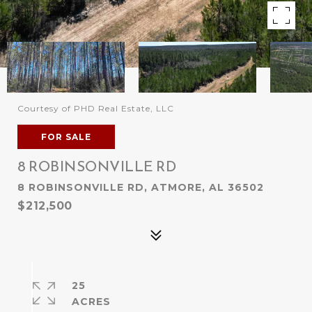
Courtesy of PHD Real Estate, LLC
FOR SALE
8 ROBINSONVILLE RD
8 ROBINSONVILLE RD, ATMORE, AL 36502
$212,500
25
ACRES