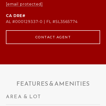
[email protected]
AL #000129337-0 | FL #SL3565774
CONTACT AGENT
FEATURES & AMENITIES
AREA & LOT