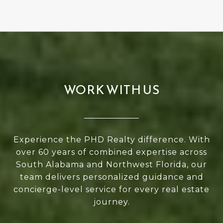
WORK WITH US
Experience the PHD Realty difference. With
over 60 years of combined expertise across
South Alabama and Northwest Florida, our
team delivers personalized guidance and
concierge-level service for every real estate
journey.