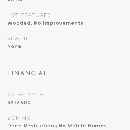
LOT FEATURES
Wooded, No Improvements
SEWER
None
FINANCIAL
SALES PRICE
$212,500
ZONING
Deed Restrictions,No Mobile Homes