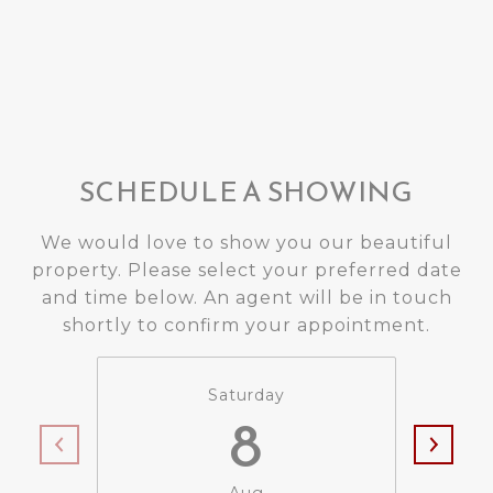
SCHEDULE A SHOWING
We would love to show you our beautiful
property. Please select your preferred date
and time below. An agent will be in touch
shortly to confirm your appointment.
Saturday
8