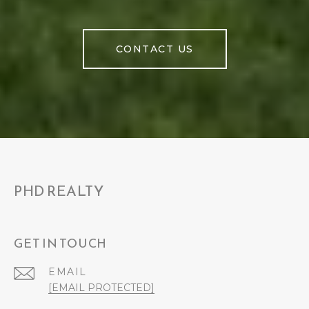
CONTACT US
PHD REALTY
GET IN TOUCH
EMAIL
[EMAIL PROTECTED]