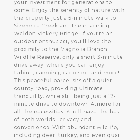
your investment for generations to
come. Enjoy the serenity of nature with
the property just a 5-minute walk to
Sizemore Creek and the charming
Weldon Vickery Bridge. If you're an
outdoor enthusiast, you'll love the
proximity to the Magnolia Branch
Wildlife Reserve, only a short 3-minute
drive away, where you can enjoy
tubing, camping, canoeing, and more!
This peaceful parcel sits off a quiet
county road, providing ultimate
tranquility, while still being just a 12-
minute drive to downtown Atmore for
all the necessities. You'll have the best
of both worlds--privacy and
convenience. With abundant wildlife,
including deer, turkey, and even quail,