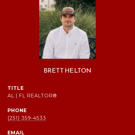
BRETT HELTON
TITLE
AL | FL REALTOR®
PHONE
(251) 359-4533
EMAIL