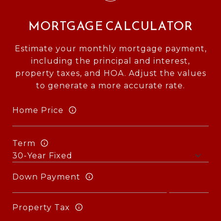
MORTGAGE CALCULATOR
Estimate your monthly mortgage payment,
including the principal and interest,
property taxes, and HOA. Adjust the values
to generate a more accurate rate.
Home Price
Term
Down Payment
Property Tax