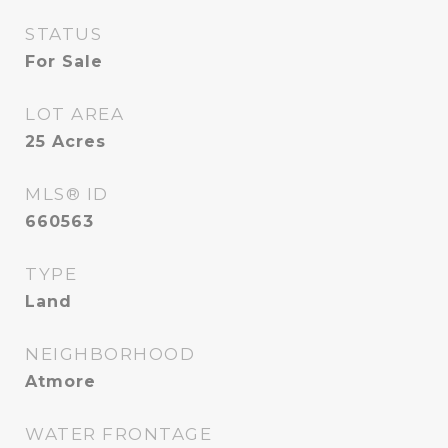
STATUS
For Sale
LOT AREA
25
Acres
MLS® ID
660563
TYPE
Land
NEIGHBORHOOD
Atmore
WATER FRONTAGE