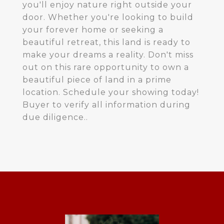
you'll enjoy nature right outside your
door. Whether you're looking to build
your forever home or seeking a
beautiful retreat, this land is ready to
make your dreams a reality. Don't miss
out on this rare opportunity to own a
beautiful piece of land in a prime
location. Schedule your showing today!
Buyer to verify all information during
due diligence..