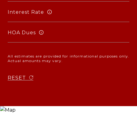
Interest Rate
HOA Dues
All estimates are provided for informational purposes only.
Actual amounts may vary.
RESET