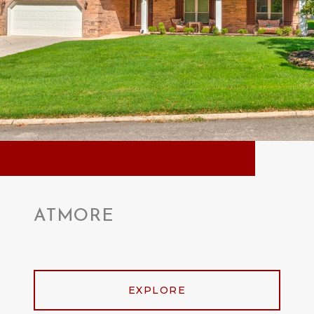
ATMORE
EXPLORE