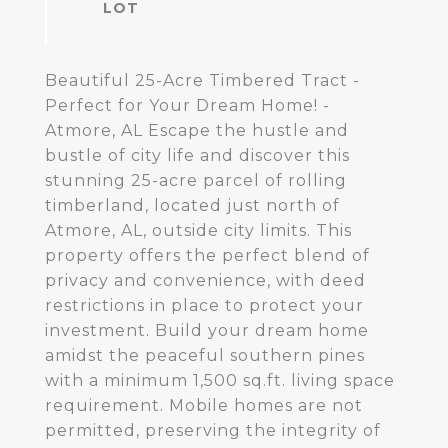
Beautiful 25-Acre Timbered Tract -
Perfect for Your Dream Home! -
Atmore, AL Escape the hustle and
bustle of city life and discover this
stunning 25-acre parcel of rolling
timberland, located just north of
Atmore, AL, outside city limits. This
property offers the perfect blend of
privacy and convenience, with deed
restrictions in place to protect your
investment. Build your dream home
amidst the peaceful southern pines
with a minimum 1,500 sq.ft. living space
requirement. Mobile homes are not
permitted, preserving the integrity of