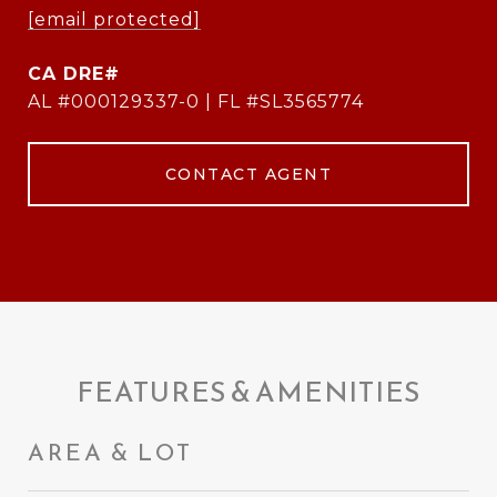
[email protected]
AL #000129337-0 | FL #SL3565774
CONTACT AGENT
FEATURES & AMENITIES
AREA & LOT