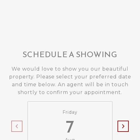
SCHEDULE A SHOWING
We would love to show you our beautiful
property. Please select your preferred date
and time below. An agent will be in touch
shortly to confirm your appointment.
Friday
7