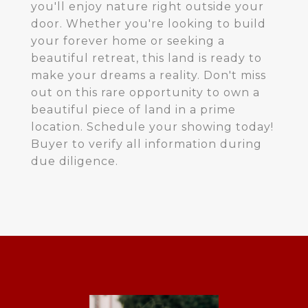
you'll enjoy nature right outside your
door. Whether you're looking to build
your forever home or seeking a
beautiful retreat, this land is ready to
make your dreams a reality. Don't miss
out on this rare opportunity to own a
beautiful piece of land in a prime
location. Schedule your showing today!
Buyer to verify all information during
due diligence.