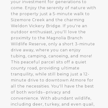
your investment for generations to
come. Enjoy the serenity of nature with
the property just a 5-minute walk to
Sizemore Creek and the charming
Weldon Vickery Bridge. If you're an
outdoor enthusiast, you'll love the
proximity to the Magnolia Branch
Wildlife Reserve, only a short 3-minute
drive away, where you can enjoy
tubing, camping, canoeing, and more!
This peaceful parcel sits off a quiet
county road, providing ultimate
tranquility, while still being just a 12-
minute drive to downtown Atmore for
all the necessities. You'll have the best
of both worlds--privacy and
convenience. With abundant wildlife,
including deer, turkey, and even quail,