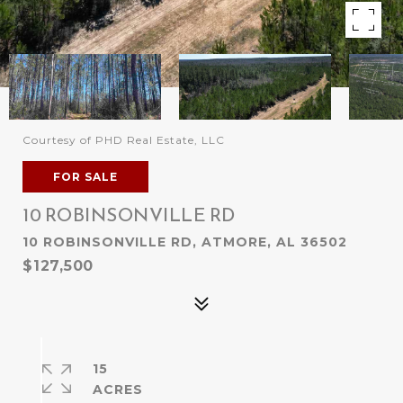
Courtesy of PHD Real Estate, LLC
FOR SALE
10 ROBINSONVILLE RD
10 ROBINSONVILLE RD, ATMORE, AL 36502
$127,500
15
ACRES