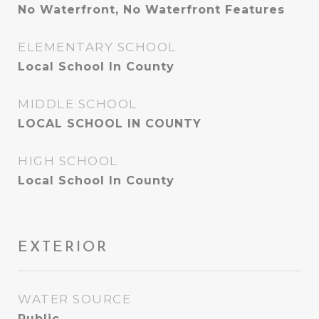
No Waterfront, No Waterfront Features
ELEMENTARY SCHOOL
Local School In County
MIDDLE SCHOOL
LOCAL SCHOOL IN COUNTY
HIGH SCHOOL
Local School In County
EXTERIOR
WATER SOURCE
Public