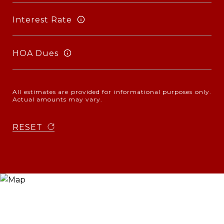
Interest Rate
HOA Dues
All estimates are provided for informational purposes only.
Actual amounts may vary.
RESET