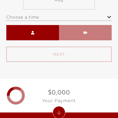
Aug
Choose a time
Meeting Type
NEXT
$0,000
Your Payment