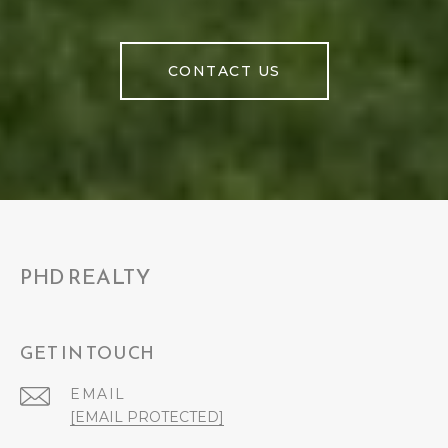
CONTACT US
PHD REALTY
GET IN TOUCH
EMAIL
[EMAIL PROTECTED]