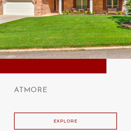
ATMORE
EXPLORE