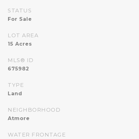
STATUS
For Sale
LOT AREA
15
Acres
MLS® ID
675982
TYPE
Land
NEIGHBORHOOD
Atmore
WATER FRONTAGE