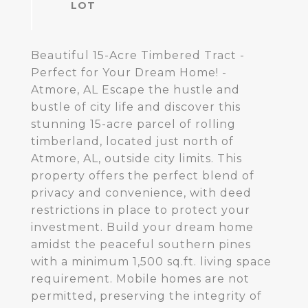
Beautiful 15-Acre Timbered Tract -
Perfect for Your Dream Home! -
Atmore, AL Escape the hustle and
bustle of city life and discover this
stunning 15-acre parcel of rolling
timberland, located just north of
Atmore, AL, outside city limits. This
property offers the perfect blend of
privacy and convenience, with deed
restrictions in place to protect your
investment. Build your dream home
amidst the peaceful southern pines
with a minimum 1,500 sq.ft. living space
requirement. Mobile homes are not
permitted, preserving the integrity of