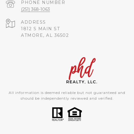
PHONE NUMBER
(251) 368-1063
ADDRESS
1812 S MAIN ST
ATMORE, AL 36502
All information is deemed reliable but not guaranteed and
should be independently reviewed and verified.