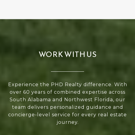
WORK WITH US
Experience the PHD Realty difference. With
over 60 years of combined expertise across
South Alabama and Northwest Florida, our
team delivers personalized guidance and
concierge-level service for every real estate
journey.