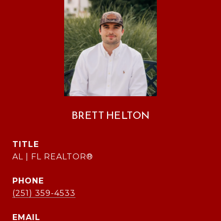
BRETT HELTON
TITLE
AL | FL REALTOR®
PHONE
(251) 359-4533
EMAIL