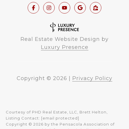
Real Estate Website Design by
Luxury Presence
Copyright ©
2026
|
Privacy Policy
Courtesy of PHD Real Estate, LLC, Brett Helton,
Listing Contact:
[email protected]
Copyright © 2026 by the Pensacola Association of