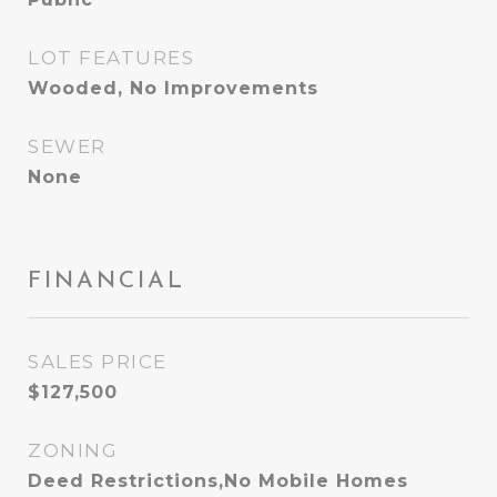
LOT FEATURES
Wooded, No Improvements
SEWER
None
FINANCIAL
SALES PRICE
$127,500
ZONING
Deed Restrictions,No Mobile Homes