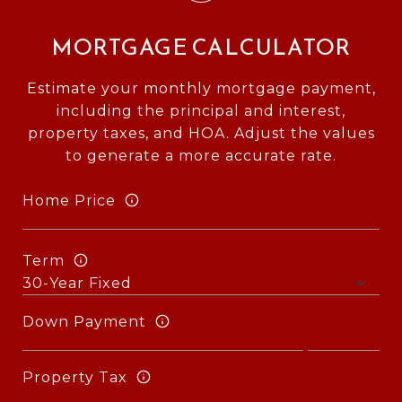
MORTGAGE CALCULATOR
Estimate your monthly mortgage payment,
including the principal and interest,
property taxes, and HOA. Adjust the values
to generate a more accurate rate.
Home Price
Term
Down Payment
Property Tax