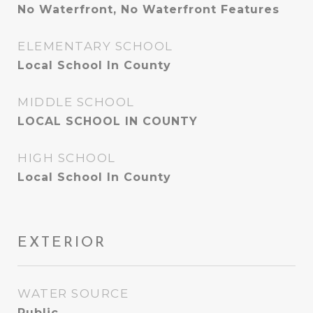
No Waterfront, No Waterfront Features
ELEMENTARY SCHOOL
Local School In County
MIDDLE SCHOOL
LOCAL SCHOOL IN COUNTY
HIGH SCHOOL
Local School In County
EXTERIOR
WATER SOURCE
Public