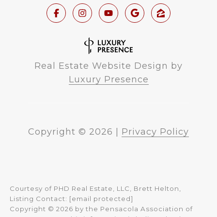
Real Estate Website Design by
Luxury Presence
Copyright ©
2026
|
Privacy Policy
Courtesy of PHD Real Estate, LLC, Brett Helton,
Listing Contact:
[email protected]
Copyright © 2026 by the Pensacola Association of