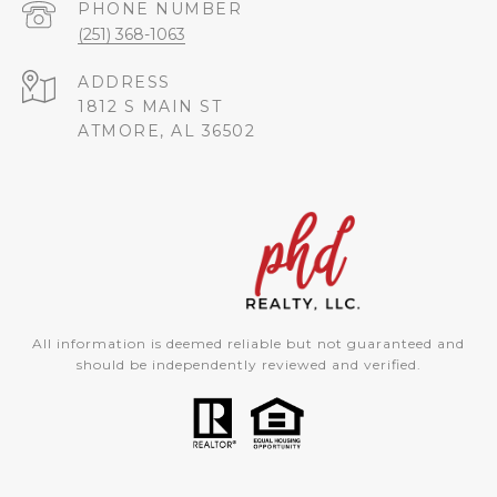
PHONE NUMBER
(251) 368-1063
ADDRESS
1812 S MAIN ST
ATMORE, AL 36502
All information is deemed reliable but not guaranteed and
should be independently reviewed and verified.