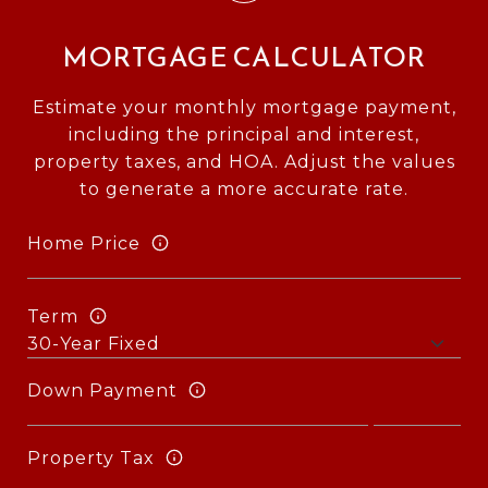
MORTGAGE CALCULATOR
Estimate your monthly mortgage payment,
including the principal and interest,
property taxes, and HOA. Adjust the values
to generate a more accurate rate.
Home Price
Term
Down Payment
Property Tax