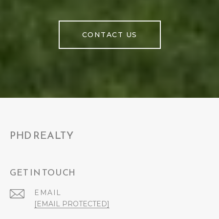
CONTACT US
PHD REALTY
GET IN TOUCH
EMAIL
[EMAIL PROTECTED]