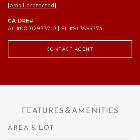
[email protected]
AL #000129337-0 | FL #SL3565774
CONTACT AGENT
FEATURES & AMENITIES
AREA & LOT