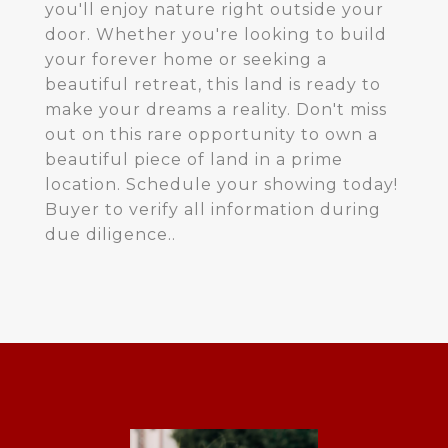
you'll enjoy nature right outside your
door. Whether you're looking to build
your forever home or seeking a
beautiful retreat, this land is ready to
make your dreams a reality. Don't miss
out on this rare opportunity to own a
beautiful piece of land in a prime
location. Schedule your showing today!
Buyer to verify all information during
due diligence..