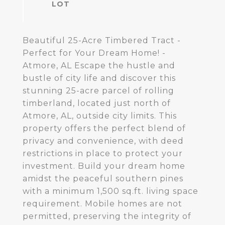
Beautiful 25-Acre Timbered Tract -
Perfect for Your Dream Home! -
Atmore, AL Escape the hustle and
bustle of city life and discover this
stunning 25-acre parcel of rolling
timberland, located just north of
Atmore, AL, outside city limits. This
property offers the perfect blend of
privacy and convenience, with deed
restrictions in place to protect your
investment. Build your dream home
amidst the peaceful southern pines
with a minimum 1,500 sq.ft. living space
requirement. Mobile homes are not
permitted, preserving the integrity of