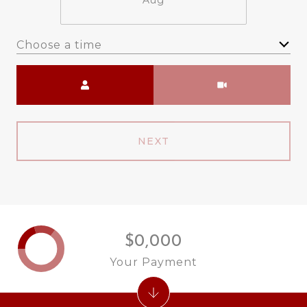
Aug
Choose a time
Meeting Type
NEXT
$0,000
Your Payment