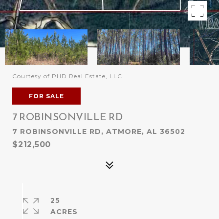
Courtesy of PHD Real Estate, LLC
FOR SALE
7 ROBINSONVILLE RD
7 ROBINSONVILLE RD, ATMORE, AL 36502
$212,500
25
ACRES