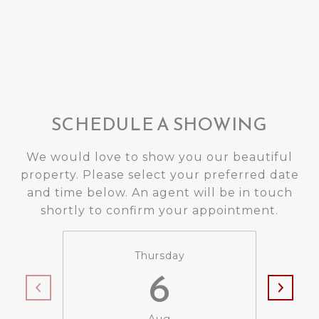
SCHEDULE A SHOWING
We would love to show you our beautiful
property. Please select your preferred date
and time below. An agent will be in touch
shortly to confirm your appointment.
Thursday
6