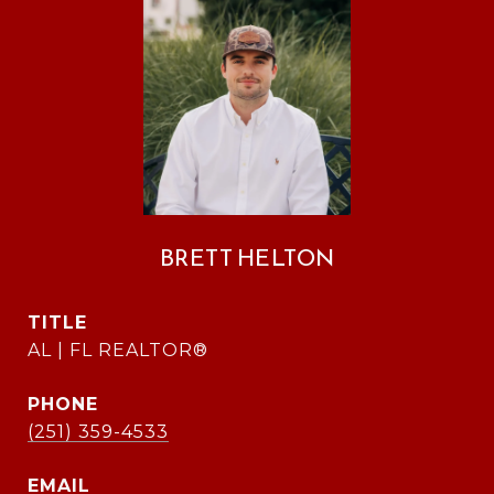
BRETT HELTON
TITLE
AL | FL REALTOR®
PHONE
(251) 359-4533
EMAIL