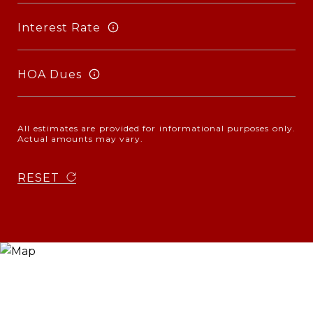
Interest Rate
HOA Dues
All estimates are provided for informational purposes only.
Actual amounts may vary.
RESET