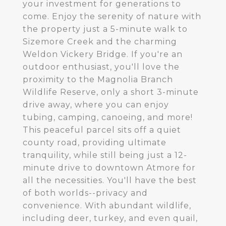
your investment for generations to
come. Enjoy the serenity of nature with
the property just a 5-minute walk to
Sizemore Creek and the charming
Weldon Vickery Bridge. If you're an
outdoor enthusiast, you'll love the
proximity to the Magnolia Branch
Wildlife Reserve, only a short 3-minute
drive away, where you can enjoy
tubing, camping, canoeing, and more!
This peaceful parcel sits off a quiet
county road, providing ultimate
tranquility, while still being just a 12-
minute drive to downtown Atmore for
all the necessities. You'll have the best
of both worlds--privacy and
convenience. With abundant wildlife,
including deer, turkey, and even quail,