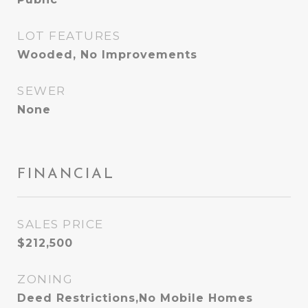
LOT FEATURES
Wooded, No Improvements
SEWER
None
FINANCIAL
SALES PRICE
$212,500
ZONING
Deed Restrictions,No Mobile Homes