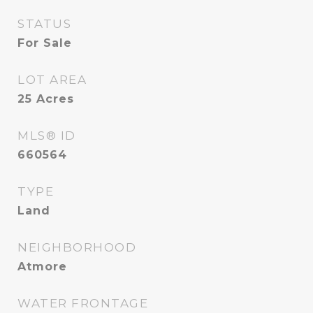
STATUS
For Sale
LOT AREA
25
Acres
MLS® ID
660564
TYPE
Land
NEIGHBORHOOD
Atmore
WATER FRONTAGE