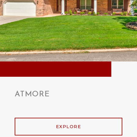
ATMORE
EXPLORE