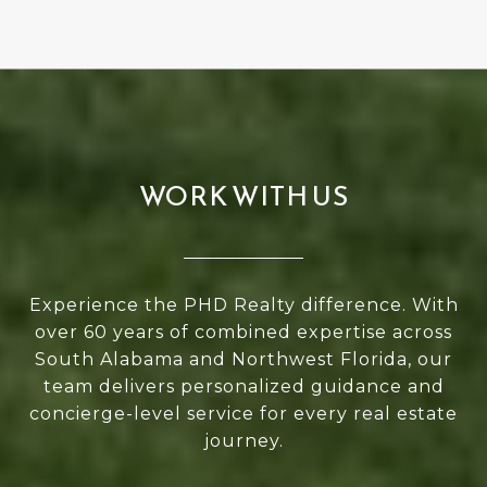
WORK WITH US
Experience the PHD Realty difference. With
over 60 years of combined expertise across
South Alabama and Northwest Florida, our
team delivers personalized guidance and
concierge-level service for every real estate
journey.