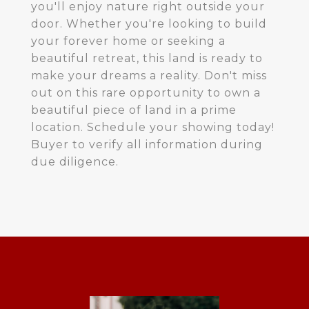
you'll enjoy nature right outside your
door. Whether you're looking to build
your forever home or seeking a
beautiful retreat, this land is ready to
make your dreams a reality. Don't miss
out on this rare opportunity to own a
beautiful piece of land in a prime
location. Schedule your showing today!
Buyer to verify all information during
due diligence.