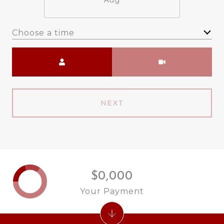
Aug
Choose a time
Meeting Type
NEXT
$0,000
Your Payment