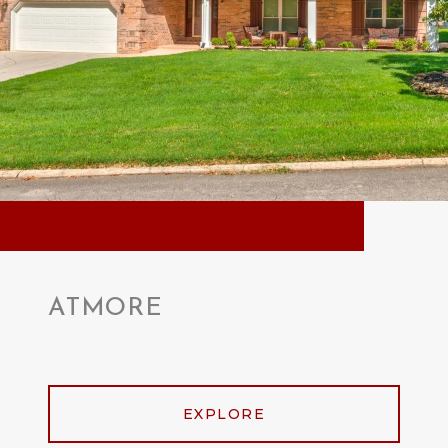
ATMORE
EXPLORE