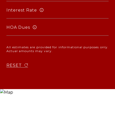
Interest Rate
HOA Dues
All estimates are provided for informational purposes only.
Actual amounts may vary.
RESET