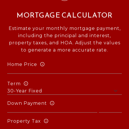
MORTGAGE CALCULATOR
Estimate your monthly mortgage payment,
including the principal and interest,
property taxes, and HOA. Adjust the values
to generate a more accurate rate.
Home Price
Term
Down Payment
Property Tax