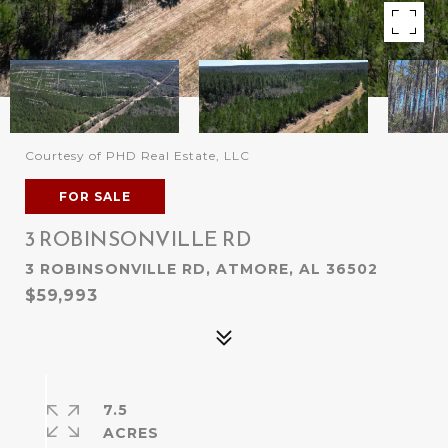
Courtesy of PHD Real Estate, LLC
FOR SALE
3 ROBINSONVILLE RD
3 ROBINSONVILLE RD, ATMORE, AL 36502
$59,993
7.5
ACRES