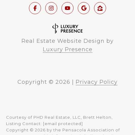
Real Estate Website Design by
Luxury Presence
Copyright ©
2026
|
Privacy Policy
Courtesy of PHD Real Estate, LLC, Brett Helton,
Listing Contact:
[email protected]
Copyright © 2026 by the Pensacola Association of