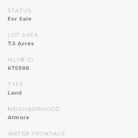
STATUS
For Sale
LOT AREA
7.5
Acres
MLS® ID
675988
TYPE
Land
NEIGHBORHOOD
Atmore
WATER FRONTAGE