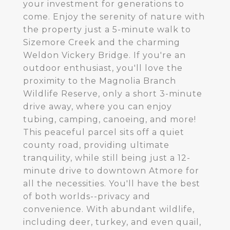
your investment for generations to
come. Enjoy the serenity of nature with
the property just a 5-minute walk to
Sizemore Creek and the charming
Weldon Vickery Bridge. If you're an
outdoor enthusiast, you'll love the
proximity to the Magnolia Branch
Wildlife Reserve, only a short 3-minute
drive away, where you can enjoy
tubing, camping, canoeing, and more!
This peaceful parcel sits off a quiet
county road, providing ultimate
tranquility, while still being just a 12-
minute drive to downtown Atmore for
all the necessities. You'll have the best
of both worlds--privacy and
convenience. With abundant wildlife,
including deer, turkey, and even quail,