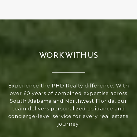
WORK WITH US
Experience the PHD Realty difference. With
over 60 years of combined expertise across
South Alabama and Northwest Florida, our
team delivers personalized guidance and
concierge-level service for every real estate
journey.