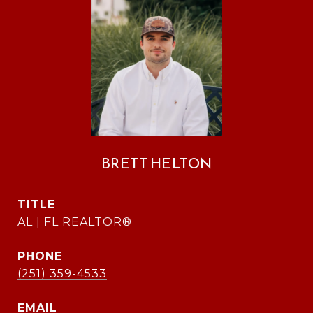
BRETT HELTON
TITLE
AL | FL REALTOR®
PHONE
(251) 359-4533
EMAIL