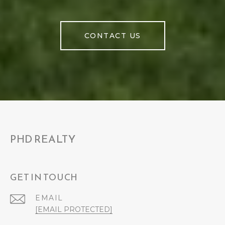
CONTACT US
PHD REALTY
GET IN TOUCH
EMAIL
[EMAIL PROTECTED]