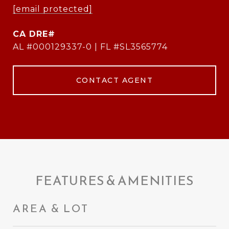
[email protected]
AL #000129337-0 | FL #SL3565774
CONTACT AGENT
FEATURES & AMENITIES
AREA & LOT