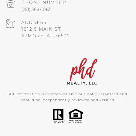
PHONE NUMBER
(251) 368-1063
ADDRESS
1812 S MAIN ST
ATMORE, AL 36502
All information is deemed reliable but not guaranteed and
should be independently reviewed and verified.