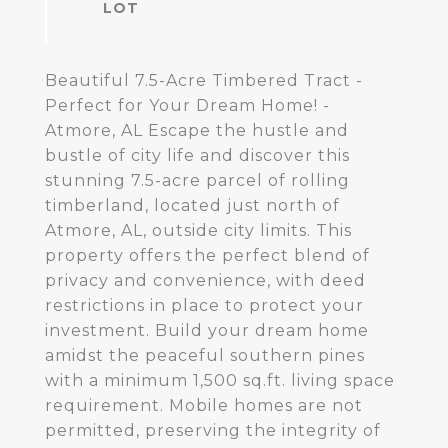
Beautiful 7.5-Acre Timbered Tract -
Perfect for Your Dream Home! -
Atmore, AL Escape the hustle and
bustle of city life and discover this
stunning 7.5-acre parcel of rolling
timberland, located just north of
Atmore, AL, outside city limits. This
property offers the perfect blend of
privacy and convenience, with deed
restrictions in place to protect your
investment. Build your dream home
amidst the peaceful southern pines
with a minimum 1,500 sq.ft. living space
requirement. Mobile homes are not
permitted, preserving the integrity of