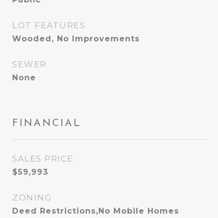
LOT FEATURES
Wooded, No Improvements
SEWER
None
FINANCIAL
SALES PRICE
$59,993
ZONING
Deed Restrictions,No Mobile Homes