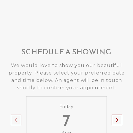
SCHEDULE A SHOWING
We would love to show you our beautiful
property. Please select your preferred date
and time below. An agent will be in touch
shortly to confirm your appointment.
Friday
7