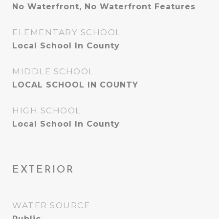
No Waterfront, No Waterfront Features
ELEMENTARY SCHOOL
Local School In County
MIDDLE SCHOOL
LOCAL SCHOOL IN COUNTY
HIGH SCHOOL
Local School In County
EXTERIOR
WATER SOURCE
Public