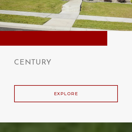
CENTURY
EXPLORE