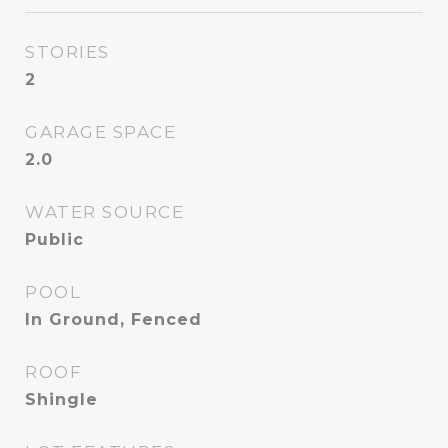
STORIES
2
GARAGE SPACE
2.0
WATER SOURCE
Public
POOL
In Ground, Fenced
ROOF
Shingle