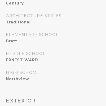
Century
ARCHITECTURE STYLES
Traditional
ELEMENTARY SCHOOL
Bratt
MIDDLE SCHOOL
ERNEST WARD
HIGH SCHOOL
Northview
EXTERIOR