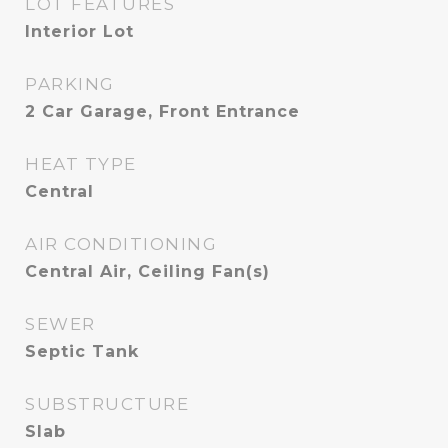
LOT FEATURES
Interior Lot
PARKING
2 Car Garage, Front Entrance
HEAT TYPE
Central
AIR CONDITIONING
Central Air, Ceiling Fan(s)
SEWER
Septic Tank
SUBSTRUCTURE
Slab