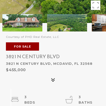
Courtesy of PHD Real Estate, LLC
FOR SALE
3821 N CENTURY BLVD
3821 N CENTURY BLVD, MCDAVID, FL 32568
$455,000
3
3