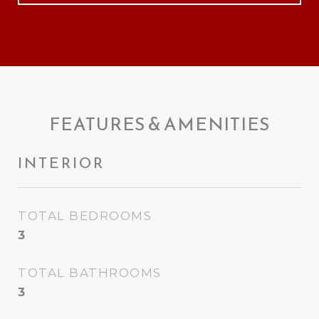
FEATURES & AMENITIES
INTERIOR
TOTAL BEDROOMS
3
TOTAL BATHROOMS
3