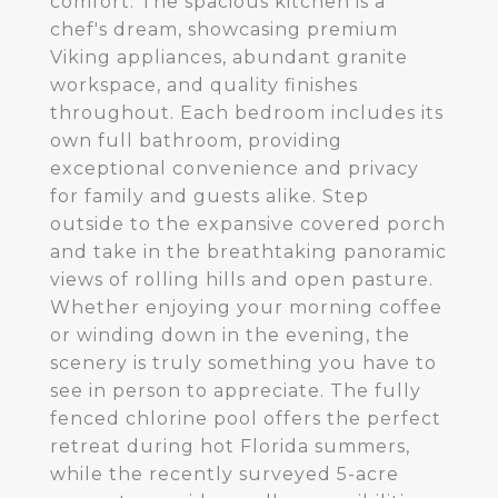
comfort. The spacious kitchen is a
chef's dream, showcasing premium
Viking appliances, abundant granite
workspace, and quality finishes
throughout. Each bedroom includes its
own full bathroom, providing
exceptional convenience and privacy
for family and guests alike. Step
outside to the expansive covered porch
and take in the breathtaking panoramic
views of rolling hills and open pasture.
Whether enjoying your morning coffee
or winding down in the evening, the
scenery is truly something you have to
see in person to appreciate. The fully
fenced chlorine pool offers the perfect
retreat during hot Florida summers,
while the recently surveyed 5-acre