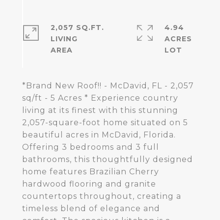
2,057 SQ.FT.
4.94
LIVING
ACRES
*Brand New Roof!! - McDavid, FL - 2,057
sq/ft - 5 Acres * Experience country
living at its finest with this stunning
2,057-square-foot home situated on 5
beautiful acres in McDavid, Florida.
Offering 3 bedrooms and 3 full
bathrooms, this thoughtfully designed
home features Brazilian Cherry
hardwood flooring and granite
countertops throughout, creating a
timeless blend of elegance and