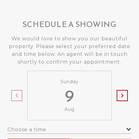
SCHEDULE A SHOWING
We would love to show you our beautiful
property. Please select your preferred date
and time below. An agent will be in touch
shortly to confirm your appointment.
Sunday
9
Aug
Choose a time