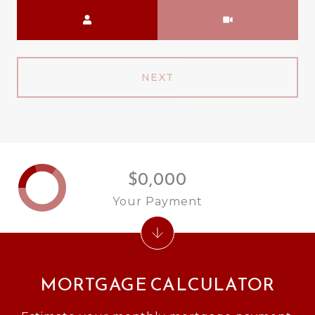
Meeting Type
NEXT
$0,000
Your Payment
MORTGAGE CALCULATOR