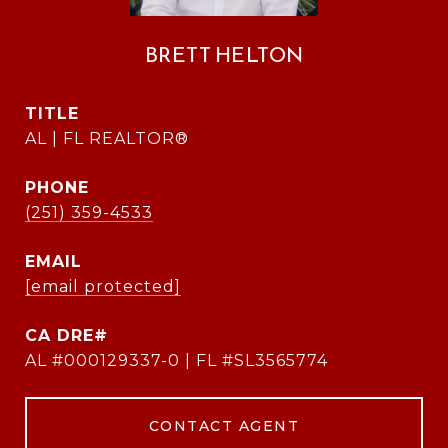
BRETT HELTON
TITLE
AL | FL REALTOR®
PHONE
(251) 359-4533
EMAIL
[email protected]
AL #000129337-0 | FL #SL3565774
CONTACT AGENT