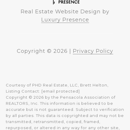
Real Estate Website Design by
Luxury Presence
Copyright ©
2026
|
Privacy Policy
Courtesy of PHD Real Estate, LLC, Brett Helton,
Listing Contact:
[email protected]
Copyright © 2026 by the Pensacola Association of
REALTORS, Inc. This information is believed to be
accurate but is not guaranteed. Subject to verification
by all parties. This data is copyrighted and may not be
transmitted, retransmitted, copied, framed,
repurposed, or altered in any way for any other site,