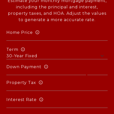
Estimate your monthly mortgage payment,
including the principal and interest,
property taxes, and HOA. Adjust the values
to generate a more accurate rate.
Home Price
Term
Down Payment
Property Tax
Interest Rate