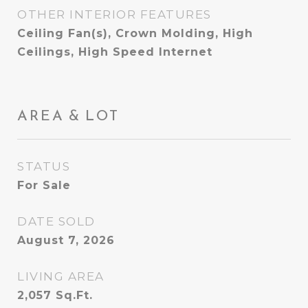
OTHER INTERIOR FEATURES
Ceiling Fan(s), Crown Molding, High
Ceilings, High Speed Internet
AREA & LOT
STATUS
For Sale
DATE SOLD
August 7, 2026
LIVING AREA
2,057
Sq.Ft.