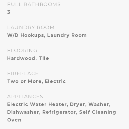
FULL BATHROOMS
3
LAUNDRY ROOM
W/D Hookups, Laundry Room
FLOORING
Hardwood, Tile
FIREPLACE
Two or More, Electric
APPLIANCES
Electric Water Heater, Dryer, Washer,
Dishwasher, Refrigerator, Self Cleaning
Oven