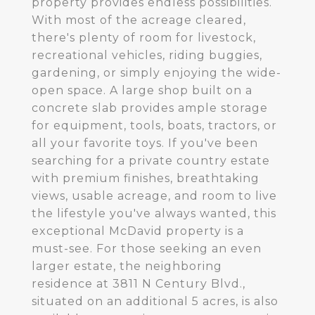
property provides endless possibilities.
With most of the acreage cleared,
there's plenty of room for livestock,
recreational vehicles, riding buggies,
gardening, or simply enjoying the wide-
open space. A large shop built on a
concrete slab provides ample storage
for equipment, tools, boats, tractors, or
all your favorite toys. If you've been
searching for a private country estate
with premium finishes, breathtaking
views, usable acreage, and room to live
the lifestyle you've always wanted, this
exceptional McDavid property is a
must-see. For those seeking an even
larger estate, the neighboring
residence at 3811 N Century Blvd.,
situated on an additional 5 acres, is also