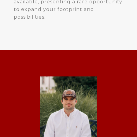
available, presenting a rare opportunity
to expand your footprint and
possibilities.