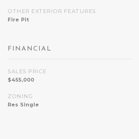
OTHER EXTERIOR FEATURES
Fire Pit
FINANCIAL
SALES PRICE
$455,000
ZONING
Res Single