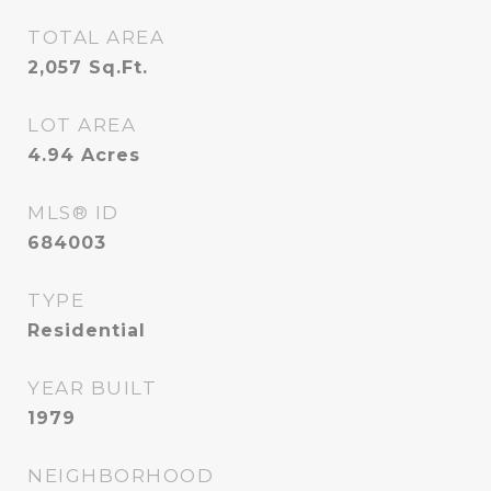
TOTAL AREA
2,057
Sq.Ft.
LOT AREA
4.94
Acres
MLS® ID
684003
TYPE
Residential
YEAR BUILT
1979
NEIGHBORHOOD