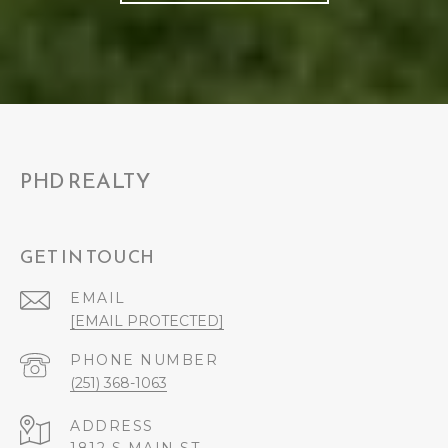
PHD REALTY
GET IN TOUCH
EMAIL
[EMAIL PROTECTED]
PHONE NUMBER
(251) 368-1063
ADDRESS