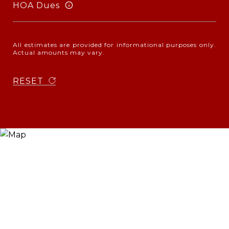
HOA Dues
All estimates are provided for informational purposes only.
Actual amounts may vary.
RESET