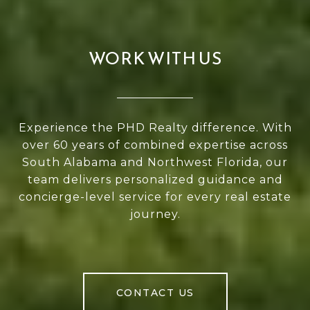
WORK WITH US
Experience the PHD Realty difference. With
over 60 years of combined expertise across
South Alabama and Northwest Florida, our
team delivers personalized guidance and
concierge-level service for every real estate
journey.
CONTACT US