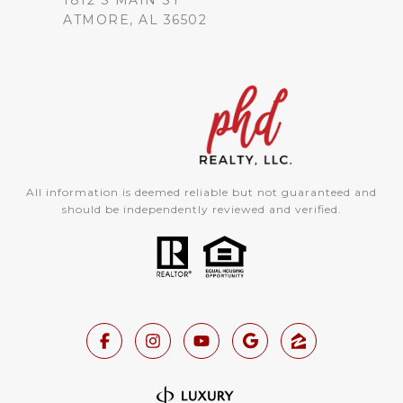
1812 S MAIN ST
ATMORE, AL 36502
All information is deemed reliable but not guaranteed and
should be independently reviewed and verified.