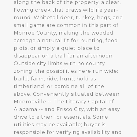
along the back of the property, a clear,
flowing creek that draws wildlife year-
round. Whitetail deer, turkey, hogs, and
small game are common in this part of
Monroe County, making the wooded
acreage a natural fit for hunting, food
plots, or simply a quiet place to
disappear on a trail for an afternoon.
Outside city limits with no county
zoning, the possibilities here run wide:
build, farm, ride, hunt, hold as
timberland, or combine all of the
above. Conveniently situated between
Monroeville -- The Literary Capital of
Alabama -- and Frisco City, with an easy
drive to either for essentials. Some
utilities may be available; buyer is
responsible for verifying availability and