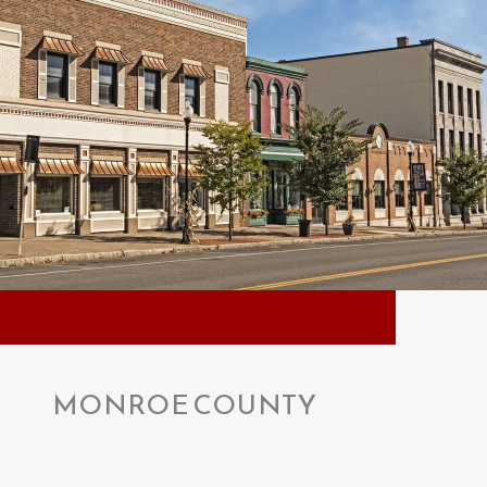
MONROE COUNTY