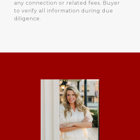
any connection or related fees. Buyer
to verify all information during due
diligence.