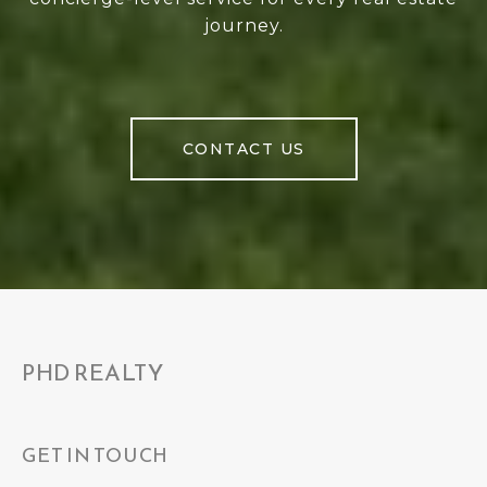
journey.
CONTACT US
PHD REALTY
GET IN TOUCH