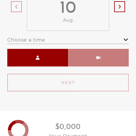
10
Aug
Choose a time
Meeting Type
NEXT
$0,000