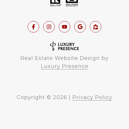
Real Estate Website Design by
Luxury Presence
Copyright ©
2026
|
Privacy Policy