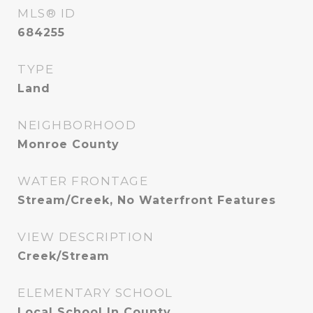
MLS® ID
684255
TYPE
Land
NEIGHBORHOOD
Monroe County
WATER FRONTAGE
Stream/Creek, No Waterfront Features
VIEW DESCRIPTION
Creek/Stream
ELEMENTARY SCHOOL
Local School In County