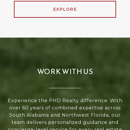
EXPLORE
WORK WITH US
Experience the PHD Realty difference. With
over 60 years of combined expertise across
South Alabama and Northwest Florida, our
team delivers personalized guidance and
concierge-level service for every real estate