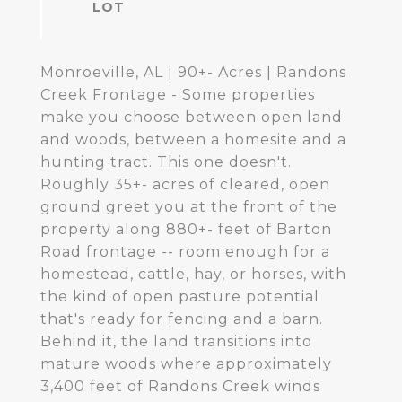
Monroeville, AL | 90+- Acres | Randons
Creek Frontage - Some properties
make you choose between open land
and woods, between a homesite and a
hunting tract. This one doesn't.
Roughly 35+- acres of cleared, open
ground greet you at the front of the
property along 880+- feet of Barton
Road frontage -- room enough for a
homestead, cattle, hay, or horses, with
the kind of open pasture potential
that's ready for fencing and a barn.
Behind it, the land transitions into
mature woods where approximately
3,400 feet of Randons Creek winds