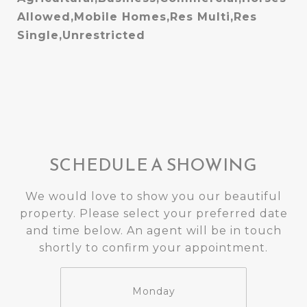
Allowed,Mobile Homes,Res Multi,Res
Single,Unrestricted
SCHEDULE A SHOWING
We would love to show you our beautiful
property. Please select your preferred date
and time below. An agent will be in touch
shortly to confirm your appointment.
Monday