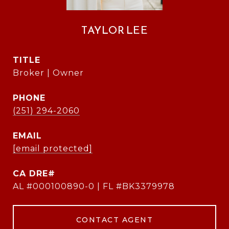
TAYLOR LEE
TITLE
Broker | Owner
PHONE
(251) 294-2060
EMAIL
[email protected]
AL #000100890-0 | FL #BK3379978
CONTACT AGENT