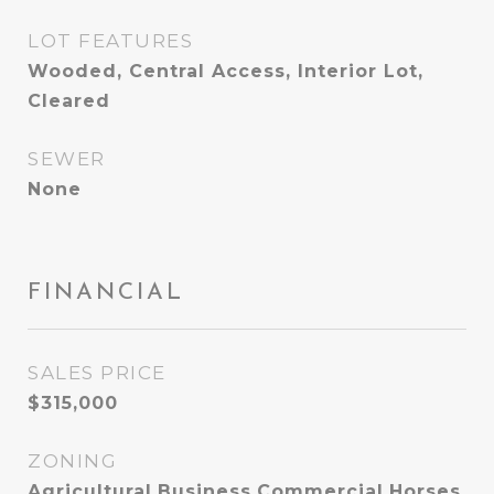
LOT FEATURES
Wooded, Central Access, Interior Lot,
Cleared
SEWER
None
FINANCIAL
SALES PRICE
$315,000
ZONING
Agricultural,Business,Commercial,Horses