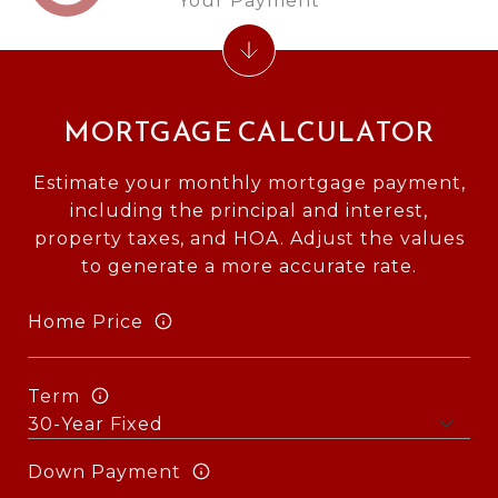
Your Payment
MORTGAGE CALCULATOR
Estimate your monthly mortgage payment,
including the principal and interest,
property taxes, and HOA. Adjust the values
to generate a more accurate rate.
Home Price
Term
Down Payment