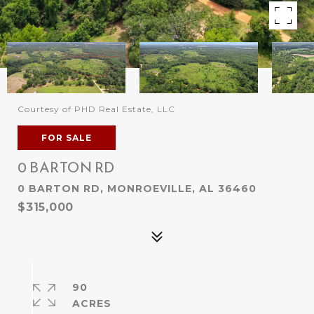
Courtesy of PHD Real Estate, LLC
FOR SALE
0 BARTON RD
0 BARTON RD, MONROEVILLE, AL 36460
$315,000
90
ACRES