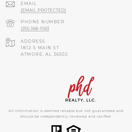
EMAIL
[EMAIL PROTECTED]
PHONE NUMBER
(251) 368-1063
ADDRESS
1812 S MAIN ST
ATMORE, AL 36502
All information is deemed reliable but not guaranteed and
should be independently reviewed and verified.