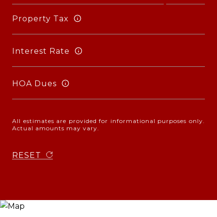
Property Tax
Interest Rate
HOA Dues
All estimates are provided for informational purposes only.
Actual amounts may vary.
RESET