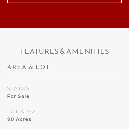
FEATURES & AMENITIES
AREA & LOT
STATUS
For Sale
LOT AREA
90
Acres