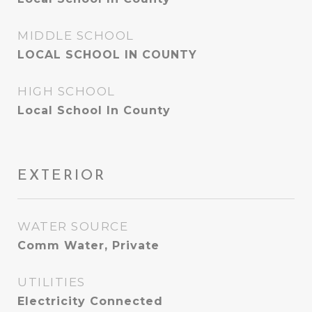
MIDDLE SCHOOL
LOCAL SCHOOL IN COUNTY
HIGH SCHOOL
Local School In County
EXTERIOR
WATER SOURCE
Comm Water, Private
UTILITIES
Electricity Connected